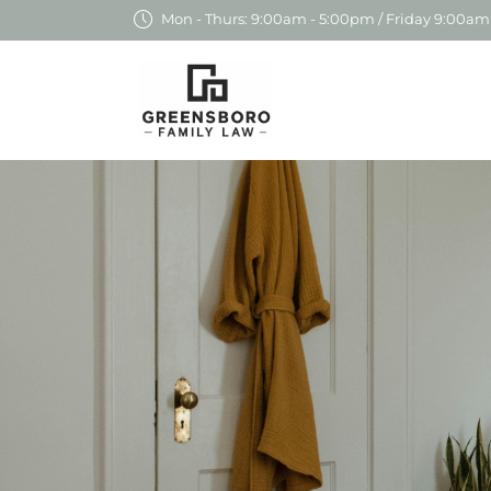
Mon - Thurs: 9:00am - 5:00pm / Friday 9:00am