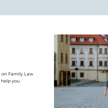
s on Family Law
d help you