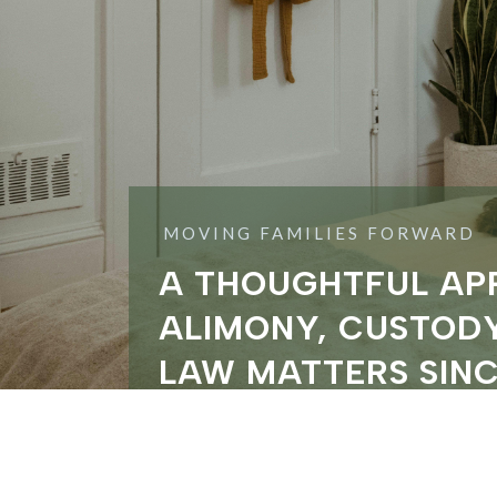
MOVING FAMILIES FORWARD
A THOUGHTFUL AP
ALIMONY, CUSTODY
LAW MATTERS SINC