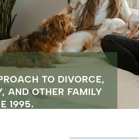
PROACH TO DIVORCE,
, AND OTHER FAMILY
E 1995.