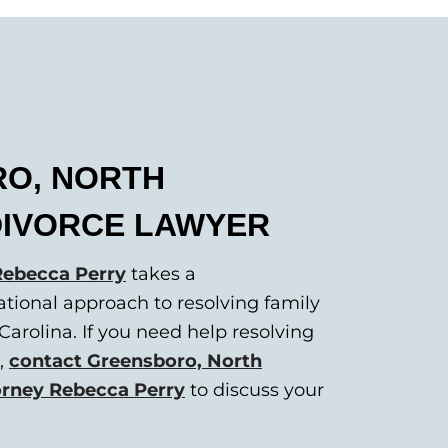
O, NORTH
DIVORCE LAWYER
Rebecca Perry
takes a
ational approach to resolving family
Carolina. If you need help resolving
e,
contact Greensboro, North
torney Rebecca Perry
to discuss your