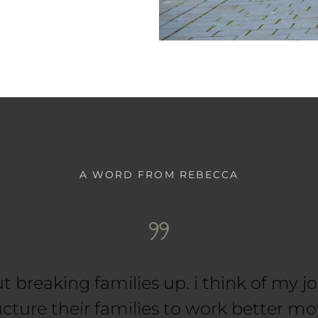
A WORD FROM REBECCA
ut breaking families up. i think of my j
ucture their families to work better mo