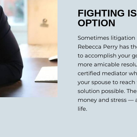
FIGHTING I
OPTION
Sometimes litigation 
Rebecca Perry has the
to accomplish your go
more amicable resolut
certified mediator wh
your spouse to reach 
solution possible. Th
money and stress — a
life.