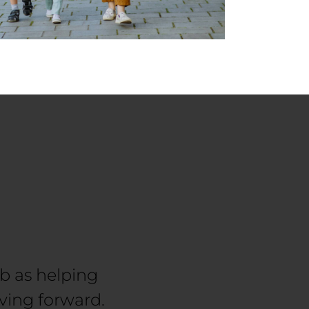
ob as helping
ving forward.