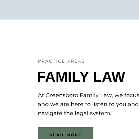
PRACTICE AREAS
FAMILY LAW
At Greensboro Family Law, we focu
and we are here to listen to you an
navigate the legal system.
READ MORE