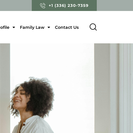
+1 (336) 230-7359
ofile
Family Law
Contact Us