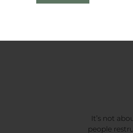
It’s not abo
people restr