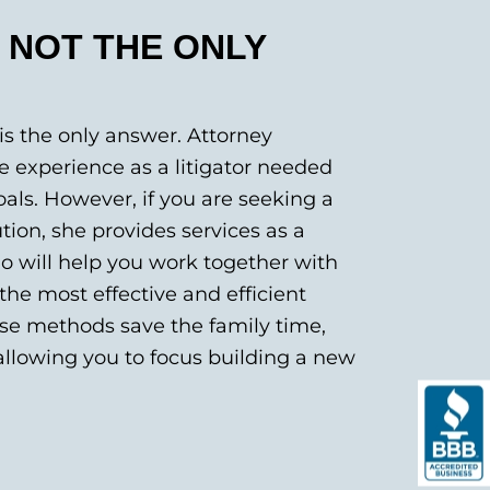
S NOT THE ONLY
is the only answer. Attorney
 experience as a litigator needed
als. However, if you are seeking a
ion, she provides services as a
o will help you work together with
the most effective and efficient
ese methods save the family time,
llowing you to focus building a new