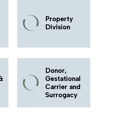
Property
Division
Donor,
&
Gestational
Carrier and
Surrogacy