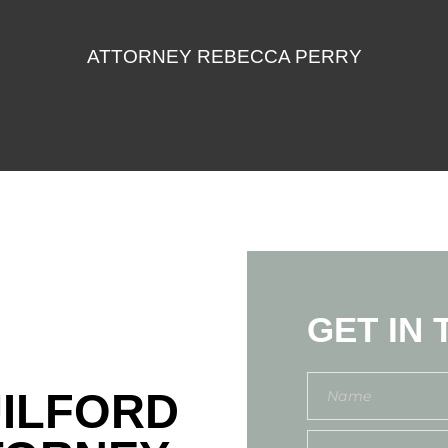
ATTORNEY REBECCA PERRY
GET IN
UILFORD