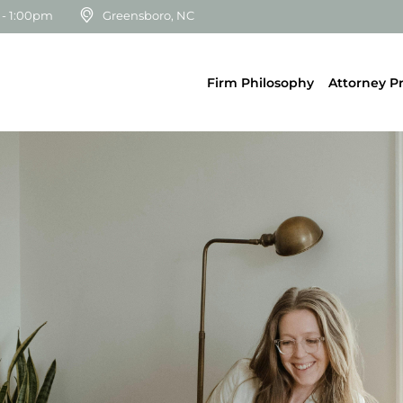
 - 1:00pm
Greensboro, NC
Firm Philosophy
Attorney Pr