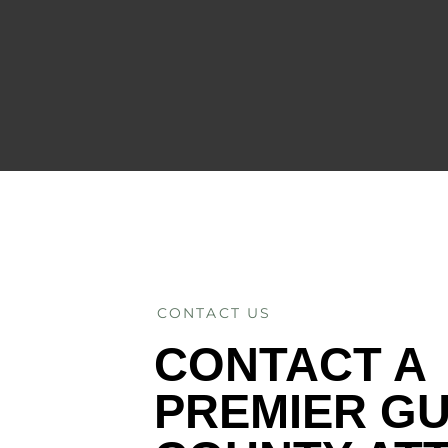
CONTACT US
CONTACT A
PREMIER G