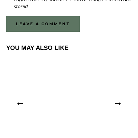
stored.
YOU MAY ALSO LIKE