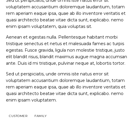
Sed ut perspiciatis, unde omnis iste natus error sit
voluptatem accusantium doloremque laudantium, totam
rem aperiam eaque ipsa, quae ab illo inventore veritatis et
quasi architecto beatae vitae dicta sunt, explicabo. nemo
enim ipsam voluptatem, quia voluptas sit.
Aenean et egestas nulla. Pellentesque habitant morbi
tristique senectus et netus et malesuada fames ac turpis
egestas. Fusce gravida, ligula non molestie tristique, justo
elit blandit risus, blandit maximus augue magna accumsan
ante. Duis id mi tristique, pulvinar neque at, lobortis tortor.
Sed ut perspiciatis, unde omnis iste natus error sit
voluptatem accusantium doloremque laudantium, totam
rem aperiam eaque ipsa, quae ab illo inventore veritatis et
quasi architecto beatae vitae dicta sunt, explicabo. nemo
enim ipsam voluptatem.
CUSTOMER
FAMILY