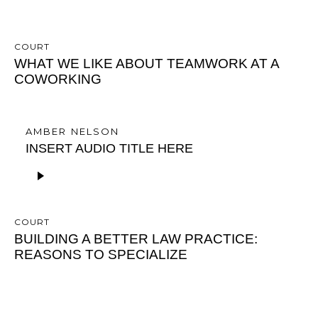
COURT
WHAT WE LIKE ABOUT TEAMWORK AT A
COWORKING
AMBER NELSON
INSERT AUDIO TITLE HERE
A
u
d
i
COURT
o
BUILDING A BETTER LAW PRACTICE:
P
REASONS TO SPECIALIZE
l
a
y