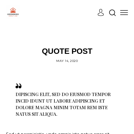
COURT
QUOTE POST
MAY 14, 2020
DIPISCING ELIT, SED DO EIUSMOD TEMPOR
INCID IDUNT UT LABORE ADIPISCING ET
DOLORE MAGNA MINIM TOTAM REM ISTE
NATUS SIT ALIQUA.