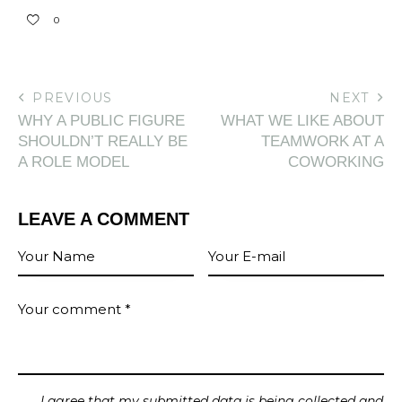
0
PREVIOUS
NEXT
WHY A PUBLIC FIGURE
WHAT WE LIKE ABOUT
SHOULDN’T REALLY BE
TEAMWORK AT A
A ROLE MODEL
COWORKING
LEAVE A COMMENT
I agree that my submitted data is being collected and