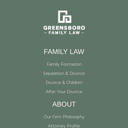
e
r
FAMILY LAW
Family Formation
Separation & Divorce
Divorce & Children
After Your Divorce
ABOUT
Our Firm Philosophy
Attorney Profile