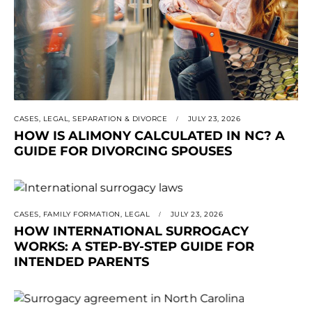
CASES
,
LEGAL
,
SEPARATION & DIVORCE
JULY 23, 2026
HOW IS ALIMONY CALCULATED IN NC? A
GUIDE FOR DIVORCING SPOUSES
CASES
,
FAMILY FORMATION
,
LEGAL
JULY 23, 2026
HOW INTERNATIONAL SURROGACY
WORKS: A STEP-BY-STEP GUIDE FOR
INTENDED PARENTS