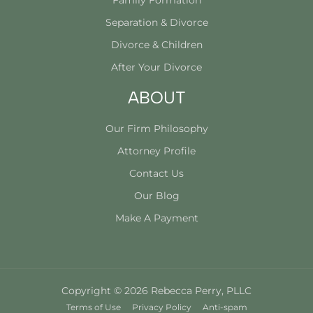
Family Formation
Separation & Divorce
Divorce & Children
After Your Divorce
ABOUT
Our Firm Philosophy
Attorney Profile
Contact Us
Our Blog
Make A Payment
Copyright © 2026 Rebecca Perry, PLLC
Terms of Use
Privacy Policy
Anti-spam