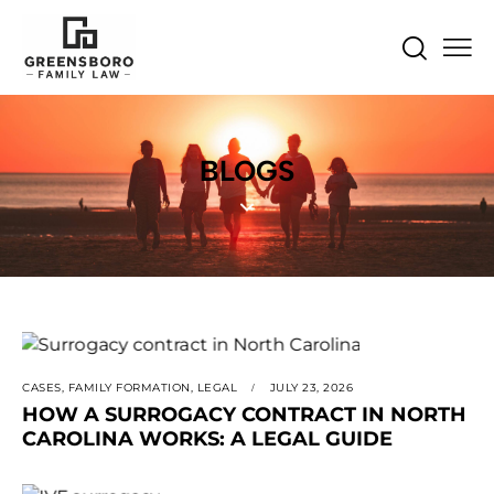
BLOGS
CASES
,
FAMILY FORMATION
,
LEGAL
JULY 23, 2026
HOW A SURROGACY CONTRACT IN NORTH
CAROLINA WORKS: A LEGAL GUIDE