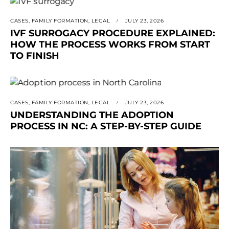
CASES
,
FAMILY FORMATION
,
LEGAL
JULY 23, 2026
IVF SURROGACY PROCEDURE EXPLAINED:
HOW THE PROCESS WORKS FROM START
TO FINISH
CASES
,
FAMILY FORMATION
,
LEGAL
JULY 23, 2026
UNDERSTANDING THE ADOPTION
PROCESS IN NC: A STEP-BY-STEP GUIDE