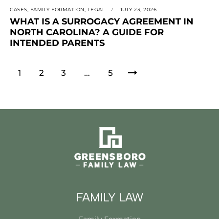
CASES
,
FAMILY FORMATION
,
LEGAL
JULY 23, 2026
WHAT IS A SURROGACY AGREEMENT IN
NORTH CAROLINA? A GUIDE FOR
INTENDED PARENTS
1
2
3
>
…
5
FAMILY LAW