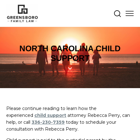
NORTH CAROLINA CHILD
SUPPORT
Please continue reading to learn how the
experienced
child support
attorney Rebecca Perry, can
help, or call
336-230-7359
today to schedule your
consultation with Rebecca Perry.