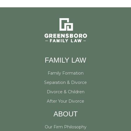
FAMILY LAW
Family Formation
Separation & Divorce
Divorce & Children
After Your Divorce
ABOUT
Our Firm Philosophy