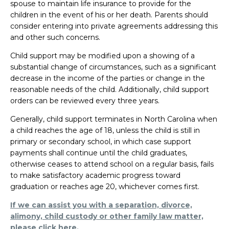
spouse to maintain life insurance to provide for the
children in the event of his or her death. Parents should
consider entering into private agreements addressing this
and other such concerns.
Child support may be modified upon a showing of a
substantial change of circumstances, such as a significant
decrease in the income of the parties or change in the
reasonable needs of the child. Additionally, child support
orders can be reviewed every three years.
Generally, child support terminates in North Carolina when
a child reaches the age of 18, unless the child is still in
primary or secondary school, in which case support
payments shall continue until the child graduates,
otherwise ceases to attend school on a regular basis, fails
to make satisfactory academic progress toward
graduation or reaches age 20, whichever comes first.
If we can assist you with a separation, divorce,
alimony, child custody or other family law matter,
please click here.