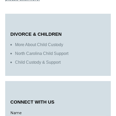
DIVORCE & CHILDREN
More About Child Custody
North Carolina Child Support
Child Custody & Support
CONNECT WITH US
Name