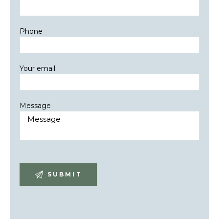
Phone
Your email
Message