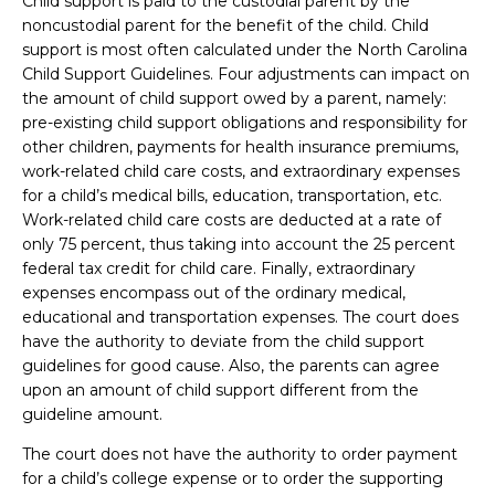
Child support is paid to the custodial parent by the
noncustodial parent for the benefit of the child. Child
support is most often calculated under the North Carolina
Child Support Guidelines. Four adjustments can impact on
the amount of child support owed by a parent, namely:
pre-existing child support obligations and responsibility for
other children, payments for health insurance premiums,
work-related child care costs, and extraordinary expenses
for a child’s medical bills, education, transportation, etc.
Work-related child care costs are deducted at a rate of
only 75 percent, thus taking into account the 25 percent
federal tax credit for child care. Finally, extraordinary
expenses encompass out of the ordinary medical,
educational and transportation expenses. The court does
have the authority to deviate from the child support
guidelines for good cause. Also, the parents can agree
upon an amount of child support different from the
guideline amount.
The court does not have the authority to order payment
for a child’s college expense or to order the supporting