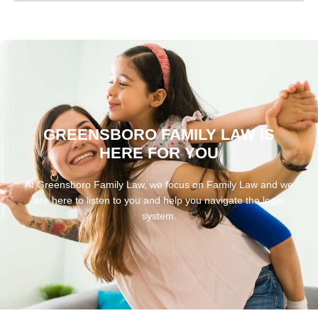
GREENSBORO FAMILY LAW IS
HERE FOR YOU
At Greensboro Family Law, we focus on Family Law and we
are here to listen to you and help you navigate the legal
system.