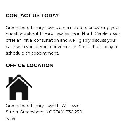
CONTACT US TODAY
Greensboro Family Law is committed to answering your
questions about Family Law issues in North Carolina. We
offer an initial consultation and we’ll gladly discuss your
case with you at your convenience. Contact us today to
schedule an appointment.
OFFICE LOCATION
Greensboro Family Law 111 W. Lewis
Street Greensboro, NC 27401 336-230-
7359