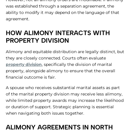
was established through a separation agreement, the
ability to modify it may depend on the language of that
agreement.
HOW ALIMONY INTERACTS WITH
PROPERTY DIVISION
Alimony and equitable distribution are legally distinct, but
they are closely connected. Courts often evaluate
property division
, specifically the division of marital
property, alongside alimony to ensure that the overall
financial outcome is fair.
A spouse who receives substantial marital assets as part
of the marital property division may receive less alimony,
while limited property awards may increase the likelihood
or duration of support. Strategic planning is essential
when navigating both issues together.
ALIMONY AGREEMENTS IN NORTH