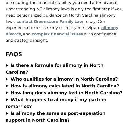
or securing the financial stability you need after divorce,
understanding NC alimony laws is only the first step.If you
need personalized guidance on North Carolina alimony
laws,
contact Greensboro Family Law
today. Our
experienced team is ready to help you navigate
alimony
,
divorce
, and
complex financial issues
with confidence
and strategic insight.
FAQS
Is there a formula for alimony in North
Carolina?
Who qualifies for alimony in North Carolina?
How is alimony calculated in North Carolina?
How long does alimony last in North Carolina?
What happens to alimony if my partner
remarries?
Is alimony the same as post-separation
support in North Carolina?