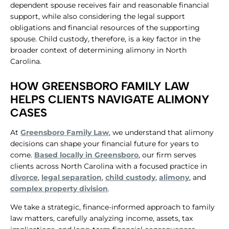
dependent spouse receives fair and reasonable financial
support, while also considering the legal support
obligations and financial resources of the supporting
spouse. Child custody, therefore, is a key factor in the
broader context of determining alimony in North
Carolina.
HOW GREENSBORO FAMILY LAW
HELPS CLIENTS NAVIGATE ALIMONY
CASES
At
Greensboro Family Law
, we understand that alimony
decisions can shape your financial future for years to
come.
Based locally in Greensboro
, our firm serves
clients across North Carolina with a focused practice in
divorce
,
legal separation
,
child custody
,
alimony
, and
complex property division
.
We take a strategic, finance-informed approach to family
law matters, carefully analyzing income, assets, tax