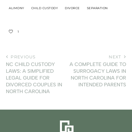
ALIMONY
CHILD CUSTODY
DIVORCE
SEPARATION
1
PREVIOUS
NEXT
NC CHILD CUSTODY
A COMPLETE GUIDE TO
LAWS: A SIMPLIFIED
SURROGACY LAWS IN
LEGAL GUIDE FOR
NORTH CAROLINA FOR
DIVORCED COUPLES IN
INTENDED PARENTS
NORTH CAROLINA