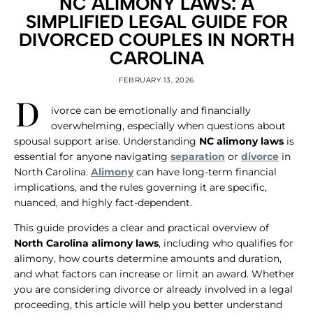
NC ALIMONY LAWS: A
SIMPLIFIED LEGAL GUIDE FOR
DIVORCED COUPLES IN NORTH
CAROLINA
FEBRUARY 13, 2026
D
ivorce can be emotionally and financially
overwhelming, especially when questions about
spousal support arise. Understanding
NC alimony laws
is
essential for anyone navigating
separation
or
divorce
in
North Carolina.
Alimony
can have long-term financial
implications, and the rules governing it are specific,
nuanced, and highly fact-dependent.
This guide provides a clear and practical overview of
North Carolina alimony laws
, including who qualifies for
alimony, how courts determine amounts and duration,
and what factors can increase or limit an award. Whether
you are considering divorce or already involved in a legal
proceeding, this article will help you better understand