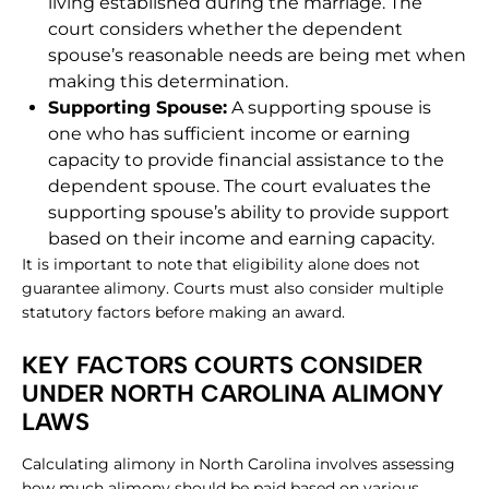
living established during the marriage. The
court considers whether the dependent
spouse’s reasonable needs are being met when
making this determination.
Supporting Spouse:
A supporting spouse is
one who has sufficient income or earning
capacity to provide financial assistance to the
dependent spouse. The court evaluates the
supporting spouse’s ability to provide support
based on their income and earning capacity.
It is important to note that eligibility alone does not
guarantee alimony. Courts must also consider multiple
statutory factors before making an award.
KEY FACTORS COURTS CONSIDER
UNDER NORTH CAROLINA ALIMONY
LAWS
Calculating alimony in North Carolina involves assessing
how much alimony should be paid based on various