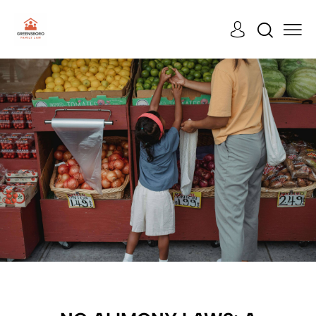
LEGAL
CASES