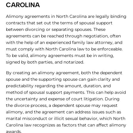
CAROLINA
Alimony agreements in North Carolina are legally binding
contracts that set out the terms of spousal support
between divorcing or separating spouses. These
agreements can be reached through negotiation, often
with the help of an experienced family law attorney, and
must comply with North Carolina law to be enforceable.
To be valid, alimony agreements must be in writing,
signed by both parties, and notarized.
By creating an alimony agreement, both the dependent
spouse and the supporting spouse can gain clarity and
predictability regarding the amount, duration, and
method of spousal support payments. This can help avoid
the uncertainty and expense of court litigation. During
the divorce process, a dependent spouse may request
alimony, and the agreement can address issues such as
marital misconduct or illicit sexual behavior, which North
Carolina law recognizes as factors that can affect alimony
awards.