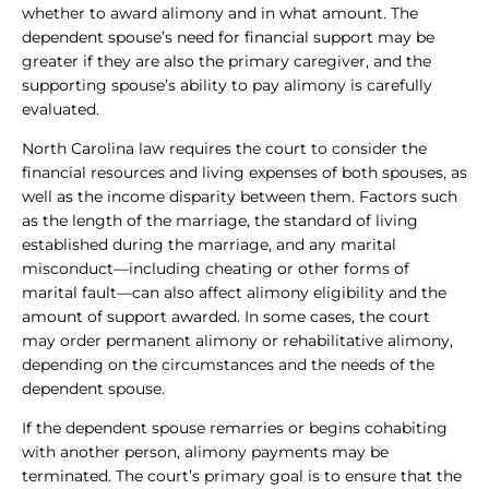
whether to award alimony and in what amount. The
dependent spouse’s need for financial support may be
greater if they are also the primary caregiver, and the
supporting spouse’s ability to pay alimony is carefully
evaluated.
North Carolina law requires the court to consider the
financial resources and living expenses of both spouses, as
well as the income disparity between them. Factors such
as the length of the marriage, the standard of living
established during the marriage, and any marital
misconduct—including cheating or other forms of
marital fault—can also affect alimony eligibility and the
amount of support awarded. In some cases, the court
may order permanent alimony or rehabilitative alimony,
depending on the circumstances and the needs of the
dependent spouse.
If the dependent spouse remarries or begins cohabiting
with another person, alimony payments may be
terminated. The court’s primary goal is to ensure that the