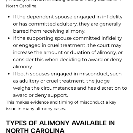
North Carolina.
If the dependent spouse engaged in infidelity
or has committed adultery, they are generally
barred from receiving alimony.
If the supporting spouse committed infidelity
or engaged in cruel treatment, the court may
increase the amount or duration of alimony, or
consider this when deciding to award or deny
alimony.
If both spouses engaged in misconduct, such
as adultery or cruel treatment, the judge
weighs the circumstances and has discretion to
award or deny support.
This makes evidence and timing of misconduct a key
issue in many alimony cases.
TYPES OF ALIMONY AVAILABLE IN
NORTH CAROLINA