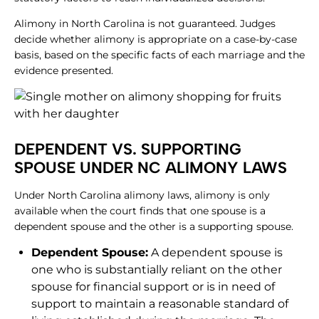
Alimony in North Carolina is not guaranteed. Judges
decide whether alimony is appropriate on a case-by-case
basis, based on the specific facts of each marriage and the
evidence presented.
DEPENDENT VS. SUPPORTING
SPOUSE UNDER NC ALIMONY LAWS
Under North Carolina alimony laws, alimony is only
available when the court finds that one spouse is a
dependent spouse and the other is a supporting spouse.
Dependent Spouse:
A dependent spouse is
one who is substantially reliant on the other
spouse for financial support or is in need of
support to maintain a reasonable standard of