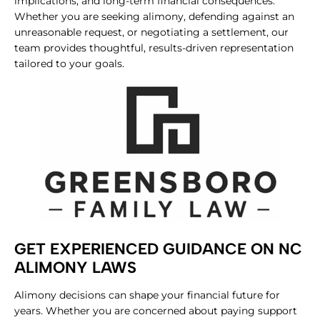
implications, and long-term financial consequences.
Whether you are seeking alimony, defending against an
unreasonable request, or negotiating a settlement, our
team provides thoughtful, results-driven representation
tailored to your goals.
GET EXPERIENCED GUIDANCE ON NC
ALIMONY LAWS
Alimony decisions can shape your financial future for
years. Whether you are concerned about paying support