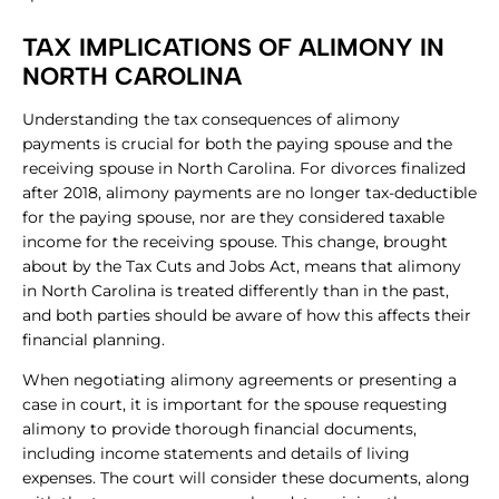
TAX IMPLICATIONS OF ALIMONY IN
NORTH CAROLINA
Understanding the tax consequences of alimony
payments is crucial for both the paying spouse and the
receiving spouse in North Carolina. For divorces finalized
after 2018, alimony payments are no longer tax-deductible
for the paying spouse, nor are they considered taxable
income for the receiving spouse. This change, brought
about by the Tax Cuts and Jobs Act, means that alimony
in North Carolina is treated differently than in the past,
and both parties should be aware of how this affects their
financial planning.
When negotiating alimony agreements or presenting a
case in court, it is important for the spouse requesting
alimony to provide thorough financial documents,
including income statements and details of living
expenses. The court will consider these documents, along