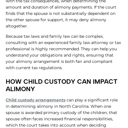
with the tax consequences, when determining the
amount and duration of alimony payments. If the court
finds that the spouse is not substantially dependent on
the other spouse for support, it may deny alimony
altogether.
Because tax laws and family law can be complex,
consulting with an experienced family law attorney or tax
professional is highly recommended. They can help you
understand your obligations and rights, ensuring that
your alimony arrangement is both fair and compliant
with current tax regulations.
HOW CHILD CUSTODY CAN IMPACT
ALIMONY
Child custody arrangements
can play a significant role
in determining alimony in North Carolina. When one
spouse is awarded primary custody of the children, that
spouse often faces increased financial responsibilities,
which the court takes into account when deciding