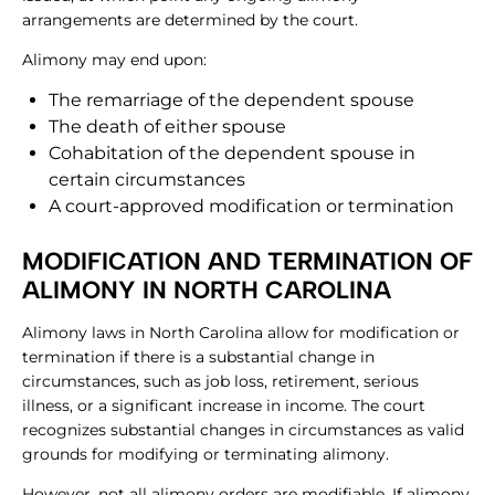
arrangements are determined by the court.
Alimony may end upon:
The remarriage of the dependent spouse
The death of either spouse
Cohabitation of the dependent spouse in
certain circumstances
A court-approved modification or termination
MODIFICATION AND TERMINATION OF
ALIMONY IN NORTH CAROLINA
Alimony laws in North Carolina allow for modification or
termination if there is a substantial change in
circumstances, such as job loss, retirement, serious
illness, or a significant increase in income. The court
recognizes substantial changes in circumstances as valid
grounds for modifying or terminating alimony.
However, not all alimony orders are modifiable. If alimony