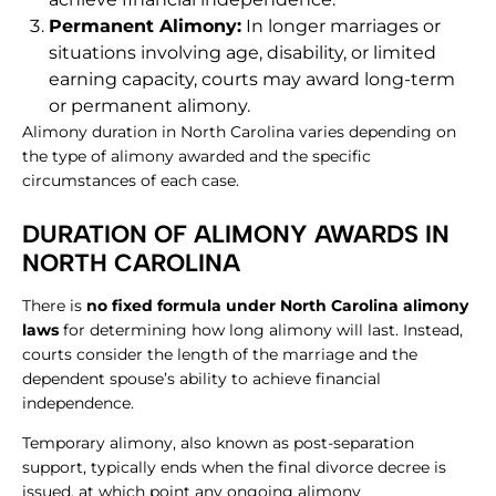
Permanent Alimony:
In longer marriages or
situations involving age, disability, or limited
earning capacity, courts may award long-term
or permanent alimony.
Alimony duration in North Carolina varies depending on
the type of alimony awarded and the specific
circumstances of each case.
DURATION OF ALIMONY AWARDS IN
NORTH CAROLINA
There is
no fixed formula under North Carolina alimony
laws
for determining how long alimony will last. Instead,
courts consider the length of the marriage and the
dependent spouse’s ability to achieve financial
independence.
Temporary alimony, also known as post-separation
support, typically ends when the final divorce decree is
issued, at which point any ongoing alimony