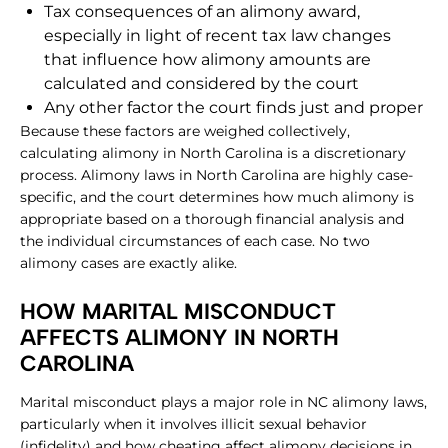
Tax consequences of an alimony award,
especially in light of recent tax law changes
that influence how alimony amounts are
calculated and considered by the court
Any other factor the court finds just and proper
Because these factors are weighed collectively,
calculating alimony in North Carolina is a discretionary
process. Alimony laws in North Carolina are highly case-
specific, and the court determines how much alimony is
appropriate based on a thorough financial analysis and
the individual circumstances of each case. No two
alimony cases are exactly alike.
HOW MARITAL MISCONDUCT
AFFECTS ALIMONY IN NORTH
CAROLINA
Marital misconduct plays a major role in NC alimony laws,
particularly when it involves illicit sexual behavior
(infidelity) and how cheating affect alimony decisions in