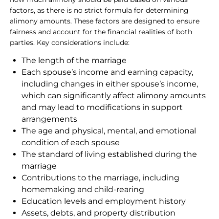
factors, as there is no strict formula for determining
alimony amounts. These factors are designed to ensure
fairness and account for the financial realities of both
parties. Key considerations include:
The length of the marriage
Each spouse’s income and earning capacity,
including changes in either spouse’s income,
which can significantly affect alimony amounts
and may lead to modifications in support
arrangements
The age and physical, mental, and emotional
condition of each spouse
The standard of living established during the
marriage
Contributions to the marriage, including
homemaking and child-rearing
Education levels and employment history
Assets, debts, and property distribution