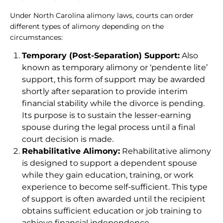
Under North Carolina alimony laws, courts can order
different types of alimony depending on the
circumstances:
Temporary (Post-Separation) Support:
Also
known as temporary alimony or ‘pendente lite’
support, this form of support may be awarded
shortly after separation to provide interim
financial stability while the divorce is pending.
Its purpose is to sustain the lesser-earning
spouse during the legal process until a final
court decision is made.
Rehabilitative Alimony:
Rehabilitative alimony
is designed to support a dependent spouse
while they gain education, training, or work
experience to become self-sufficient. This type
of support is often awarded until the recipient
obtains sufficient education or job training to
achieve financial independence.