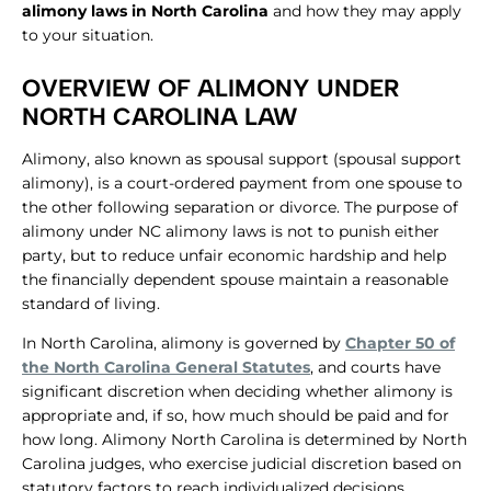
alimony laws in North Carolina
and how they may apply
to your situation.
OVERVIEW OF ALIMONY UNDER
NORTH CAROLINA LAW
Alimony, also known as spousal support (spousal support
alimony), is a court-ordered payment from one spouse to
the other following separation or divorce. The purpose of
alimony under NC alimony laws is not to punish either
party, but to reduce unfair economic hardship and help
the financially dependent spouse maintain a reasonable
standard of living.
In North Carolina, alimony is governed by
Chapter 50 of
the North Carolina General Statutes
, and courts have
significant discretion when deciding whether alimony is
appropriate and, if so, how much should be paid and for
how long. Alimony North Carolina is determined by North
Carolina judges, who exercise judicial discretion based on
statutory factors to reach individualized decisions.