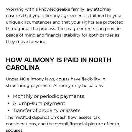
Working with a knowledgeable family law attorney
ensures that your alimony agreement is tailored to your
unique circumstances and that your rights are protected
throughout the process. These agreements can provide
peace of mind and financial stability for both parties as
they move forward.
HOW ALIMONY IS PAID IN NORTH
CAROLINA
Under NC alimony laws, courts have flexibility in
structuring payments. Alimony may be paid as:
Monthly or periodic payments
A lump-sum payment
Transfer of property or assets
The method depends on cash flow, assets, tax
considerations, and the overall financial picture of both
spouses.