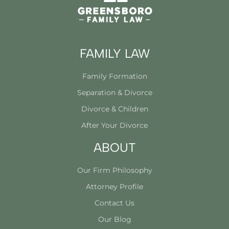
FAMILY LAW
Family Formation
Separation & Divorce
Divorce & Children
After Your Divorce
ABOUT
Our Firm Philosophy
Attorney Profile
Contact Us
Our Blog