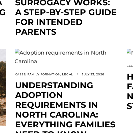
A
SURROGACY WORKS:
NG
A STEP-BY-STEP GUIDE
FOR INTENDED
PARENTS
LE
H
CASES
,
FAMILY FORMATION
,
LEGAL
JULY 23, 2026
UNDERSTANDING
F
ADOPTION
N
REQUIREMENTS IN
S
NORTH CAROLINA:
EVERYTHING FAMILIES