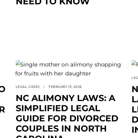
NEED TO KNOW
LE
O
N
LEGAL
,
CASES
FEBRUARY 13, 2026
NC ALIMONY LAWS: A
L
SIMPLIFIED LEGAL
R
L
GUIDE FOR DIVORCED
D
COUPLES IN NORTH
I