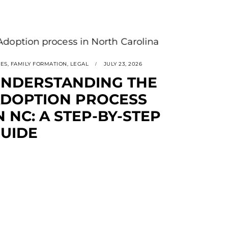
SES
,
FAMILY FORMATION
,
LEGAL
JULY 23, 2026
NDERSTANDING THE
DOPTION PROCESS
N NC: A STEP-BY-STEP
UIDE