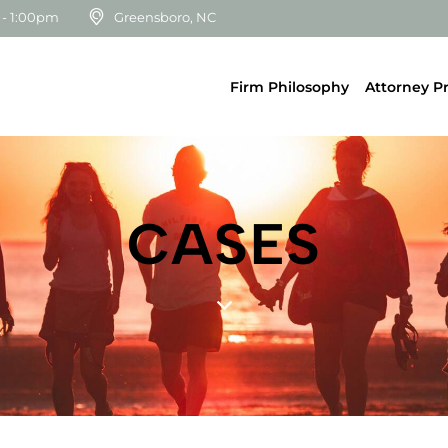
 - 1:00pm
Greensboro, NC
Firm Philosophy
Attorney Pr
CASES