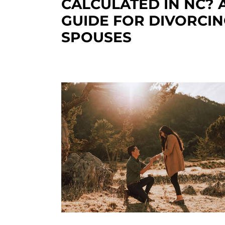
CALCULATED IN NC? 
GUIDE FOR DIVORCI
SPOUSES