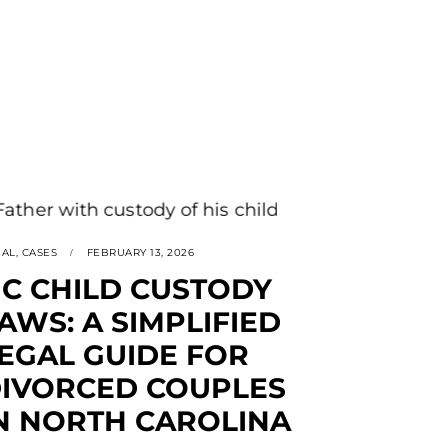
GAL
,
CASES
FEBRUARY 13, 2026
C CHILD CUSTODY
AWS: A SIMPLIFIED
EGAL GUIDE FOR
IVORCED COUPLES
N NORTH CAROLINA