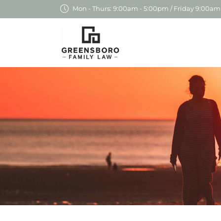
Mon - Thurs: 9:00am - 5:00pm / Friday 9:00am