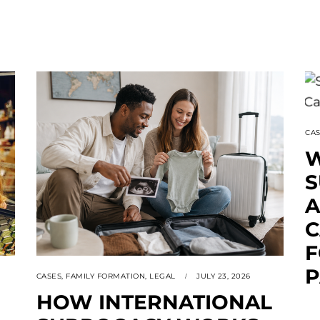
CA
W
A
C
F
P
CASES
,
FAMILY FORMATION
,
LEGAL
JULY 23, 2026
HOW INTERNATIONAL