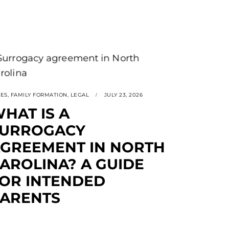
SES
,
FAMILY FORMATION
,
LEGAL
JULY 23, 2026
HAT IS A
SURROGACY
GREEMENT IN NORTH
AROLINA? A GUIDE
OR INTENDED
ARENTS