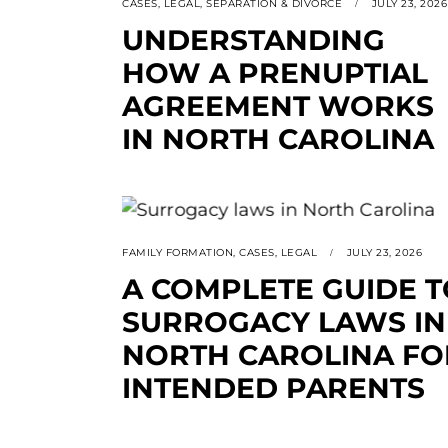
CASES
,
LEGAL
,
SEPARATION & DIVORCE
JULY 23, 2026
UNDERSTANDING
HOW A PRENUPTIAL
AGREEMENT WORKS
IN NORTH CAROLINA
FAMILY FORMATION
,
CASES
,
LEGAL
JULY 23, 2026
A COMPLETE GUIDE T
SURROGACY LAWS IN
NORTH CAROLINA FO
INTENDED PARENTS