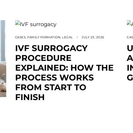
CASES
,
FAMILY FORMATION
,
LEGAL
JULY 23, 2026
CA
IVF SURROGACY
U
PROCEDURE
A
EXPLAINED: HOW THE
I
PROCESS WORKS
G
FROM START TO
FINISH