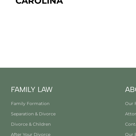
CAROLINA
FAMILY LAW
AB
Family Formation
Our 
Separation & Divorce
Attor
Divorce & Children
Cont
After Your Divorce
Our 