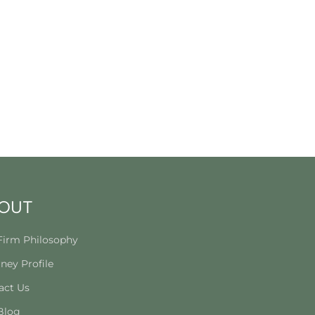
OUT
Firm Philosophy
ney Profile
act Us
Blog