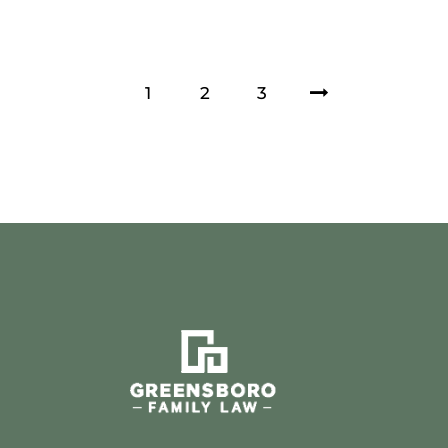
1
2
>
3