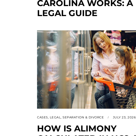
CAROLINA WORKS: A
LEGAL GUIDE
CASES
,
LEGAL
,
SEPARATION & DIVORCE
JULY 23, 2026
HOW IS ALIMONY