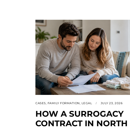
CASES
,
FAMILY FORMATION
,
LEGAL
JULY 23, 2026
HOW A SURROGACY
CONTRACT IN NORTH