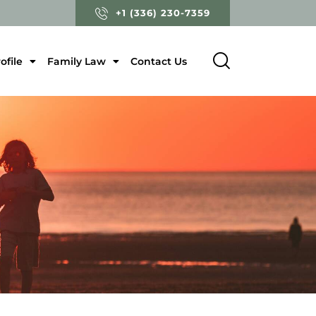
+1 (336) 230-7359
ofile
Family Law
Contact Us