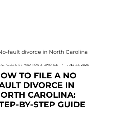
GAL
,
CASES
,
SEPARATION & DIVORCE
JULY 23, 2026
OW TO FILE A NO
AULT DIVORCE IN
ORTH CAROLINA:
TEP-BY-STEP GUIDE