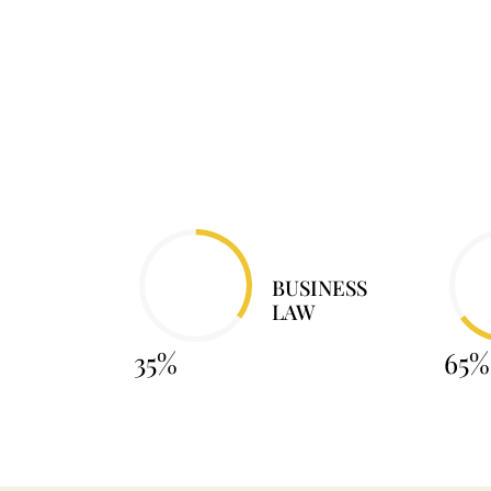
BUSINESS
LAW
35%
65%