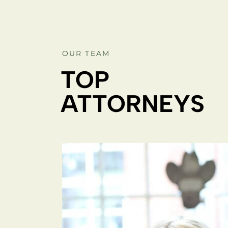
OUR TEAM
TOP
ATTORNEYS