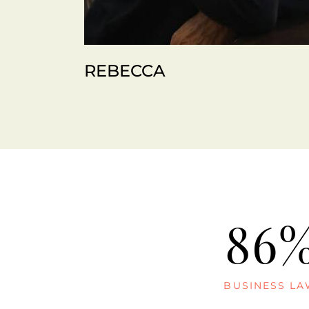
REBECCA
86
BUSINESS L