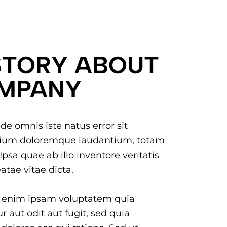
STORY ABOUT
MPANY
de omnis iste natus error sit
ium doloremque laudantium, totam
psa quae ab illo inventore veritatis
atae vitae dicta.
 enim ipsam voluptatem quia
r aut odit aut fugit, sed quia