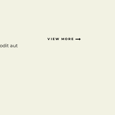
VIEW MORE
odit aut