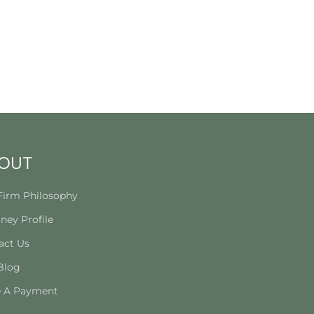
OUT
Firm Philosophy
ney Profile
act Us
Blog
 A Payment