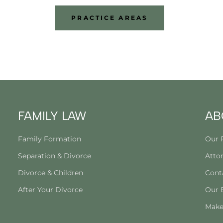
PRACTICE AREAS
FAMILY LAW
AB
Family Formation
Our 
Separation & Divorce
Attor
Divorce & Children
Cont
After Your Divorce
Our 
Make