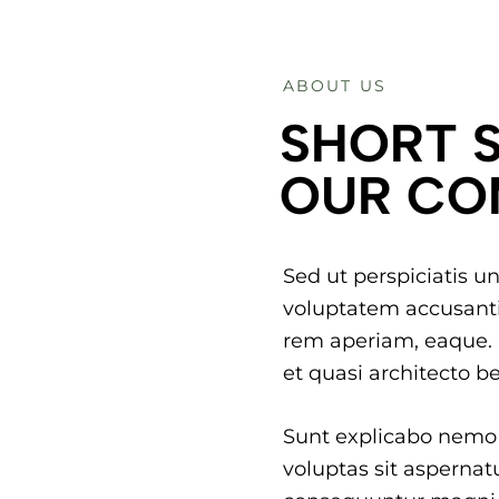
ABOUT US
SHORT 
OUR CO
Sed ut perspiciatis un
voluptatem accusant
rem aperiam, eaque. I
et quasi architecto be
Sunt explicabo nemo
voluptas sit aspernatu