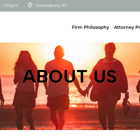
 - 1:00pm
Greensboro, NC
Firm Philosophy
Attorney Pr
ABOUT US