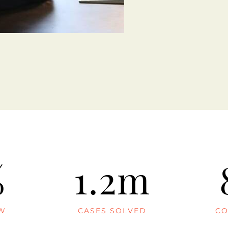
%
1.2m
AW
CASES SOLVED
CO