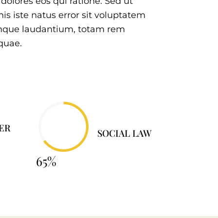
olores eos qui ratione. Sed ut
is iste natus error sit voluptatem
mque laudantium, totam rem
quae.
ER
SOCIAL LAW
65%