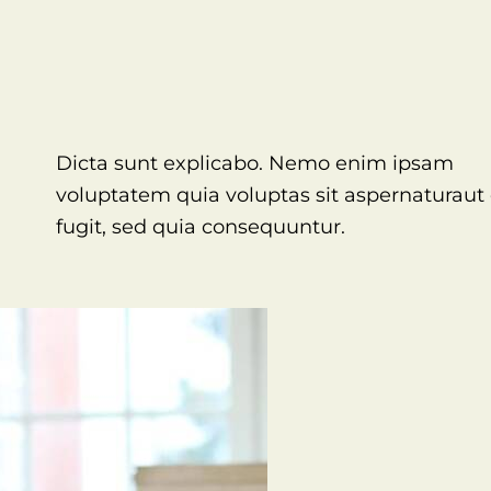
Dicta sunt explicabo. Nemo enim ipsam
voluptatem quia voluptas sit aspernaturaut 
fugit, sed quia consequuntur.