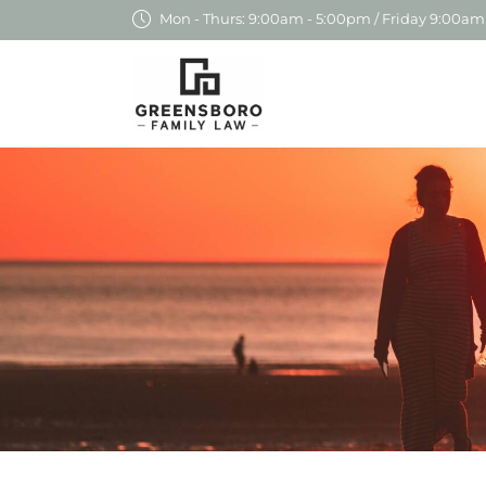
Mon - Thurs: 9:00am - 5:00pm / Friday 9:00am