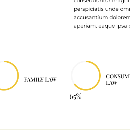
consequuntur magni d
perspiciatis unde omn
accusantium dolore
aperiam, eaque ipsa 
CONSUM
FAMILY LAW
LAW
65%