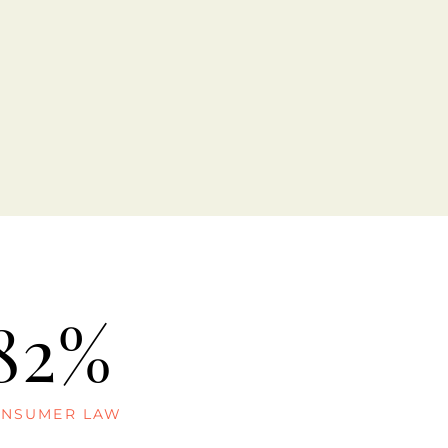
82%
NSUMER LAW