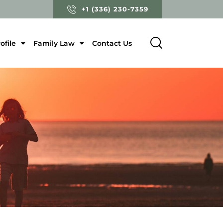
+1 (336) 230-7359
ofile
Family Law
Contact Us