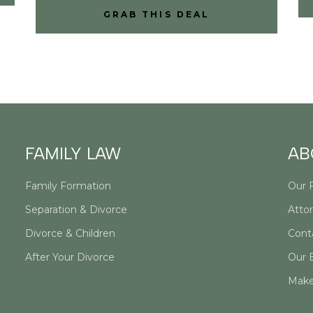
GRAB THIS DEAL
FAMILY LAW
AB
Family Formation
Our 
Separation & Divorce
Attor
Divorce & Children
Cont
After Your Divorce
Our 
Make