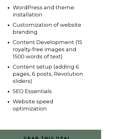
WordPress and theme
installation
Customization of website
branding
Content Development (15
royalty-free images and
1500 words of text)
Content setup (adding 6
pages, 6 posts, Revolution
sliders)
SEO Essentials
Website speed
optimization
GRAB THIS DEAL