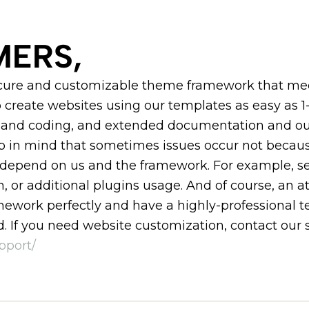
ERS,
ecure and customizable theme framework that meet
 create websites using our templates as easy as 1-
nd coding, and extended documentation and our
ep in mind that sometimes issues occur not becau
 depend on us and the framework. For example, ser
n, or additional plugins usage. And of course, an a
work perfectly and have a highly-professional te
. If you need website customization, contact our 
pport/