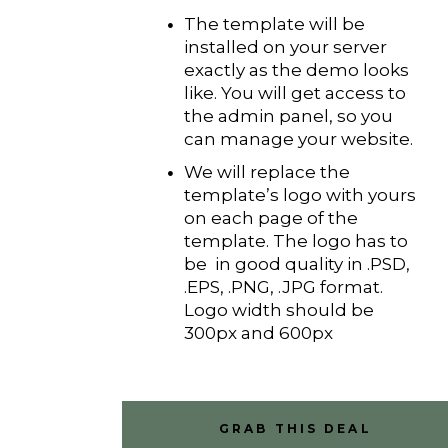
The template will be
installed on your server
exactly as the demo looks
like. You will get access to
the admin panel, so you
can manage your website.
We will replace the
template’s logo with yours
on each page of the
template. The logo has to
be in good quality in .PSD,
.EPS, .PNG, .JPG format.
Logo width should be
300px and 600px
GRAB THIS DEAL