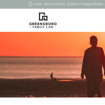
Mon - Thurs: 9:00am - 5:00pm / Friday 9:00am 