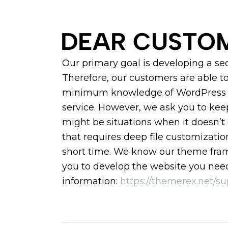
DEAR CUSTOM
Our primary goal is developing a s
Therefore, our customers are able to
minimum knowledge of WordPress a
service. However, we ask you to ke
might be situations when it doesn’t
that requires deep file customizatio
short time. We know our theme frame
you to develop the website you need
information:
https://themerex.net/su