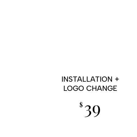
INSTALLATION +
LOGO CHANGE
39
$