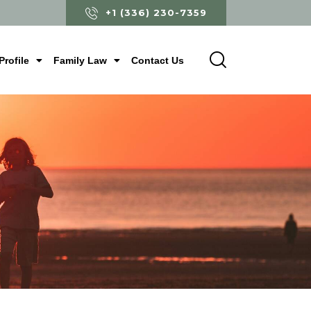
+1 (336) 230-7359
Profile
Family Law
Contact Us