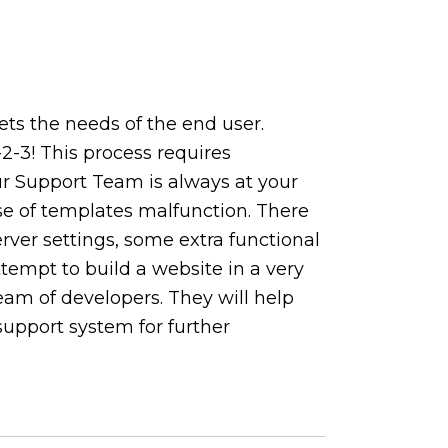
s the needs of the end user.
2-3! This process requires
 Support Team is always at your
se of templates malfunction. There
ver settings, some extra functional
ttempt to build a website in a very
am of developers. They will help
support system for further