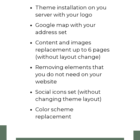
Theme installation on you
server with your logo
Google map with your
address set
Content and images
replacement up to 6 pages
(without layout change)
Removing elements that
you do not need on your
website
Social icons set (without
changing theme layout)
Color scheme
replacement