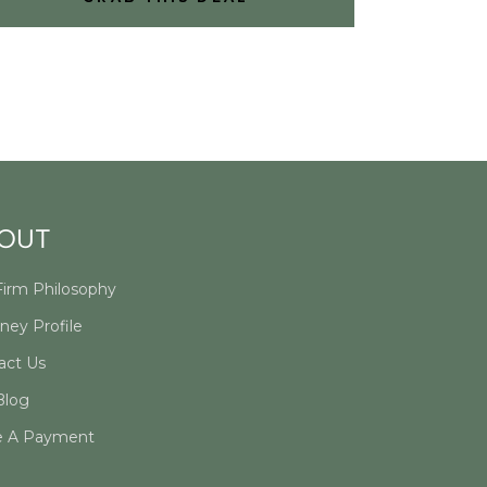
OUT
Firm Philosophy
ney Profile
act Us
Blog
 A Payment