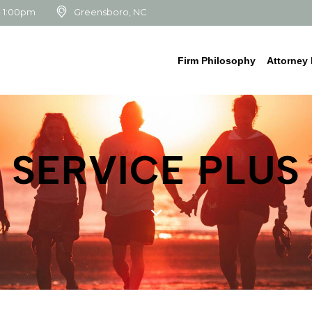
- 1:00pm
Greensboro, NC
Firm Philosophy
Attorney 
SERVICE PLUS