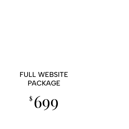
FULL WEBSITE
PACKAGE
699
$