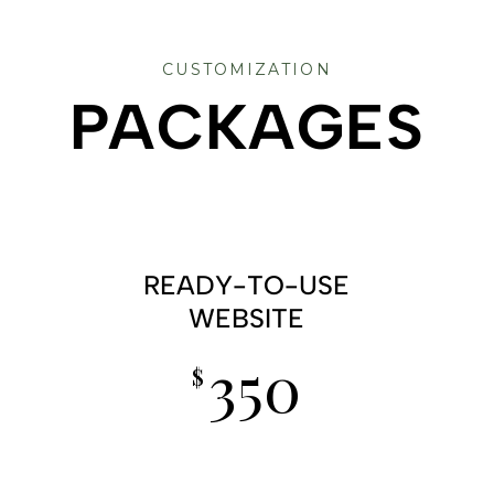
CUSTOMIZATION
PACKAGES
READY-TO-USE
WEBSITE
350
$