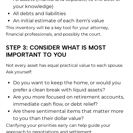
your knowledge)
All debts and liabilities
An initial estimate of each item’s value
This inventory will be a key tool for your attorney,
financial professionals, and possibly the court.
STEP 3: CONSIDER WHAT IS MOST
IMPORTANT TO YOU
Not every asset has equal practical value to each spouse.
Ask yourself:
Do you want to keep the home, or would you
prefer a clean break with liquid assets?
Are you more focused on retirement accounts,
immediate cash flow, or debt relief?
Are there sentimental items that matter more
to you than their dollar value?
Clarifying your priorities early can help guide your
approach to negotiations and settlement.