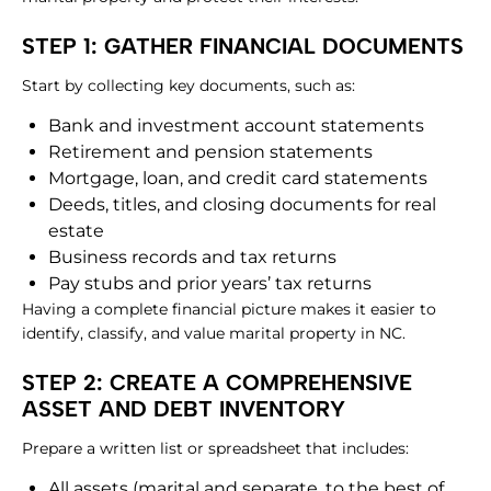
STEP 1: GATHER FINANCIAL DOCUMENTS
Start by collecting key documents, such as:
Bank and investment account statements
Retirement and pension statements
Mortgage, loan, and credit card statements
Deeds, titles, and closing documents for real
estate
Business records and tax returns
Pay stubs and prior years’ tax returns
Having a complete financial picture makes it easier to
identify, classify, and value marital property in NC.
STEP 2: CREATE A COMPREHENSIVE
ASSET AND DEBT INVENTORY
Prepare a written list or spreadsheet that includes:
All assets (marital and separate, to the best of