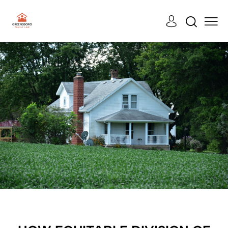
CASES