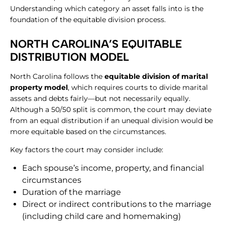
Understanding which category an asset falls into is the
foundation of the equitable division process.
​NORTH CAROLINA’S EQUITABLE
DISTRIBUTION MODEL
North Carolina follows the
equitable division of marital
property model
, which requires courts to divide marital
assets and debts fairly—but not necessarily equally.
Although a 50/50 split is common, the court may deviate
from an equal distribution if an unequal division would be
more equitable based on the circumstances.
Key factors the court may consider include:
Each spouse’s income, property, and financial
circumstances
Duration of the marriage
Direct or indirect contributions to the marriage
(including child care and homemaking)