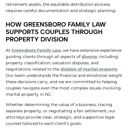
retirement assets, the equitable distribution process
requires careful documentation and strategic planning.
​HOW GREENSBORO FAMILY LAW
SUPPORTS COUPLES THROUGH
PROPERTY DIVISION
At
Greensboro Family Law
, we have extensive experience
guiding clients through all aspects of
divorce
, including
property classification, valuation disputes, and
negotiations related to the
division of marital property
.
Our team understands the financial and emotional weight
these decisions carry, and we are committed to helping
couples navigate even the most complex issues involving
marital property in NC.
Whether determining the value of a business, tracing
separate property, or negotiating a fair settlement, our
attorneys provide clear, strategic, and supportive legal
counsel tailored to each client’s goals.