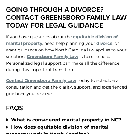
GOING THROUGH A DIVORCE?
CONTACT GREENSBORO FAMILY LAW
TODAY FOR LEGAL GUIDANCE
​If you have questions about the
equitable division of
marital property
, need help planning your
divorce
, or
want guidance on how North Carolina law applies to your
situation,
Greensboro Family Law
is here to help.
Personalized legal support can make all the difference
during this important transition.
Contact Greensboro Family Law
today to schedule a
consultation and get the clarity, support, and experienced
guidance you deserve.
FAQS
​What is considered marital property in NC?
​How does equitable division of marital