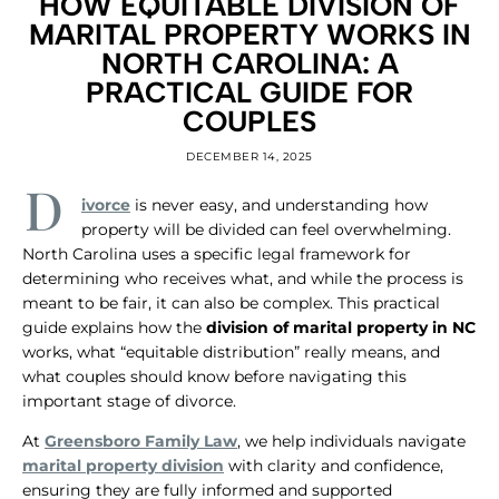
HOW EQUITABLE DIVISION OF
MARITAL PROPERTY WORKS IN
NORTH CAROLINA: A
PRACTICAL GUIDE FOR
COUPLES
DECEMBER 14, 2025
D
ivorce
is never easy, and understanding how
property will be divided can feel overwhelming.
North Carolina uses a specific legal framework for
determining who receives what, and while the process is
meant to be fair, it can also be complex. This practical
guide explains how the
division of marital property in NC
works, what “equitable distribution” really means, and
what couples should know before navigating this
important stage of divorce.
​At
Greensboro Family Law
, we help individuals navigate
marital property division
with clarity and confidence,
ensuring they are fully informed and supported