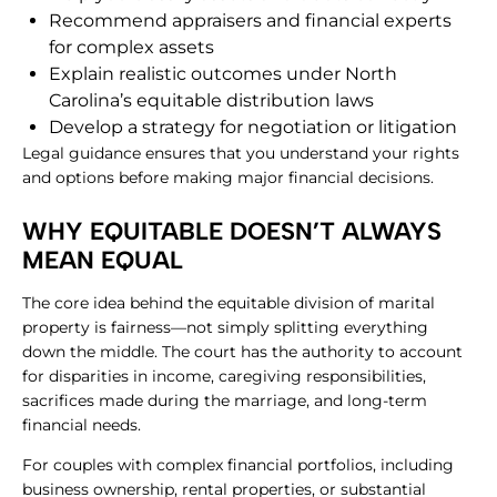
Recommend appraisers and financial experts
for
complex assets
Explain realistic outcomes under North
Carolina’s equitable distribution laws
Develop a strategy for negotiation or litigation
Legal guidance ensures that you understand your rights
and options before making major financial decisions.
​WHY EQUITABLE DOESN’T ALWAYS
MEAN EQUAL
The core idea behind the equitable division of marital
property is fairness—not simply splitting everything
down the middle. The court has the authority to account
for disparities in income, caregiving responsibilities,
sacrifices made during the marriage, and long-term
financial needs.
For couples with complex financial portfolios, including
business ownership, rental properties, or substantial