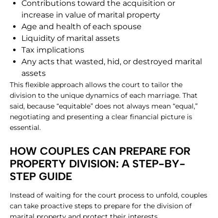
Contributions toward the acquisition or
increase in value of marital property
Age and health of each spouse
Liquidity of marital assets
Tax implications
Any acts that wasted, hid, or destroyed marital
assets
This flexible approach allows the court to tailor the
division to the unique dynamics of each marriage. That
said, because “equitable” does not always mean “equal,”
negotiating and presenting a clear financial picture is
essential.
​HOW COUPLES CAN PREPARE FOR
PROPERTY DIVISION: A STEP-BY-
STEP GUIDE
Instead of waiting for the court process to unfold, couples
can take proactive steps to prepare for the division of
marital property and protect their interests.