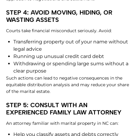
STEP 4: AVOID MOVING, HIDING, OR
WASTING ASSETS
Courts take financial misconduct seriously. Avoid:
Transferring property out of your name without
legal advice
Running up unusual credit card debt
Withdrawing or spending large sums without a
clear purpose
Such actions can lead to negative consequences in the
equitable distribution analysis and may reduce your share
of the marital estate.
STEP 5: CONSULT WITH AN
EXPERIENCED FAMILY LAW ATTORNEY
An attorney familiar with marital property in NC can:
Help you classify assets and debts correctly