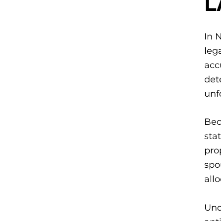
In 
leg
acc
det
unf
Bec
sta
pro
spo
allo
Und