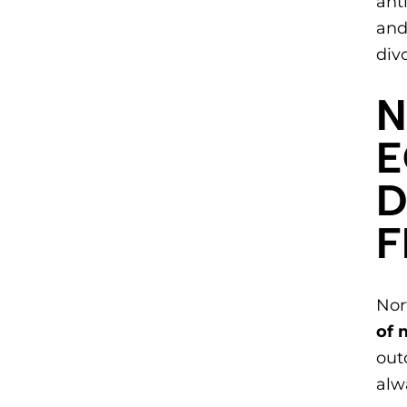
ant
and
div
​
E
D
Nor
of 
out
alw