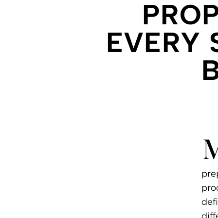
PROP
EVERY 
pre
pro
def
dif