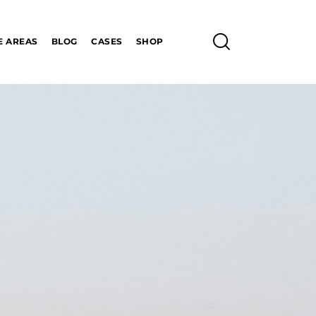
E AREAS
BLOG
CASES
SHOP