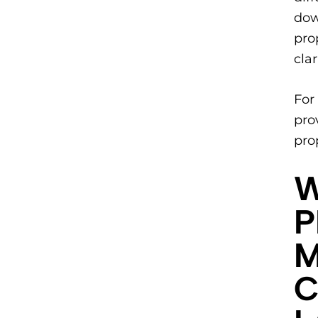
dow
pro
cla
​Fo
pro
pro
​
P
M
C