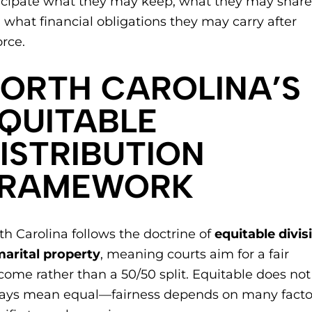
icipate what they may keep, what they may share
 what financial obligations they may carry after
orce.
NORTH CAROLINA’S
QUITABLE
ISTRIBUTION
FRAMEWORK
th Carolina follows the doctrine of
equitable divis
marital property
, meaning courts aim for a fair
come rather than a 50/50 split. Equitable does not
ays mean equal—fairness depends on many facto