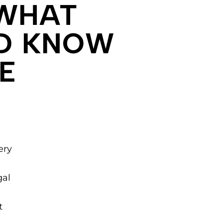
 WHAT
LD KNOW
E
ery
gal
t