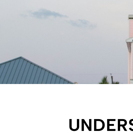
UNDER