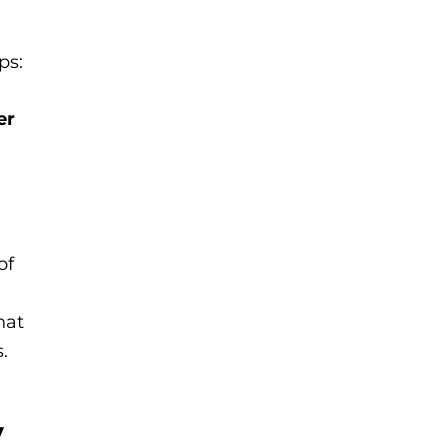
ps:
er
of
hat
.
,