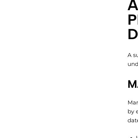
A
P
D
A s
und
M
Mar
by 
dat