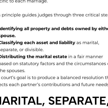
cific to each marriage.
s principle guides judges through three critical ste
Identifying all property and debts owned by eith
spouse.
Classifying each asset and liability
as marital,
separate, or divisible.
Distributing the marital estate
in a fair manner
based on statutory factors and the circumstances 
the spouses.
 court’s goal is to produce a balanced resolution t
lects each partner’s contributions and future needs
MARITAL, SEPARATE