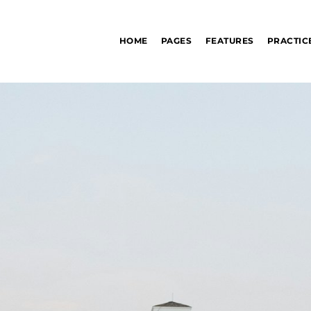
HOME
PAGES
FEATURES
PRACTIC