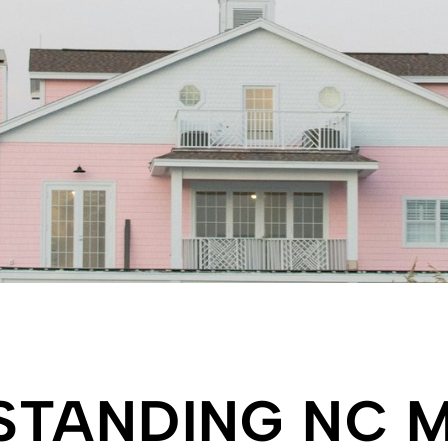
CASES
STANDING NC M