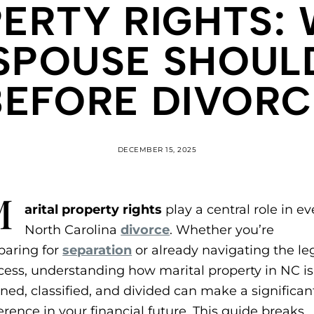
ERTY RIGHTS:
SPOUSE SHOU
BEFORE DIVORC
DECEMBER 15, 2025
M
arital property rights
play a central role in ev
North Carolina
divorce
. Whether you’re
paring for
separation
or already navigating the le
cess, understanding how marital property in NC is
ined, classified, and divided can make a significan
ference in your financial future. This guide breaks