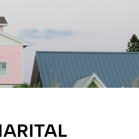
ARITAL