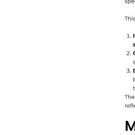
spe
Thi
The
ref
​