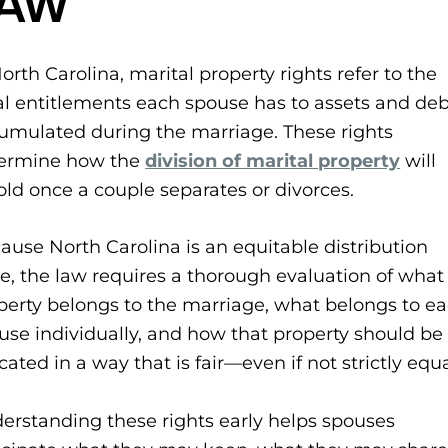
LAW
North Carolina, marital property rights refer to the
al entitlements each spouse has to assets and deb
umulated during the marriage. These rights
ermine how the
division of marital property
will
old once a couple separates or divorces.
ause North Carolina is an equitable distribution
te, the law requires a thorough evaluation of what
perty belongs to the marriage, what belongs to e
use individually, and how that property should be
cated in a way that is fair—even if not strictly equa
erstanding these rights early helps spouses