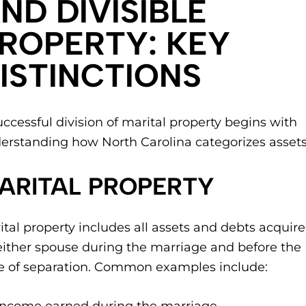
ND DIVISIBLE
ROPERTY: KEY
ISTINCTIONS
uccessful division of marital property begins with
erstanding how North Carolina categorizes assets
ARITAL PROPERTY
ital property includes all assets and debts acquir
either spouse during the marriage and before the
e of separation. Common examples include: