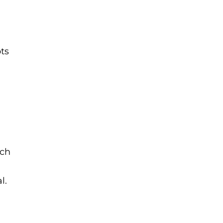
ts
ach
l.