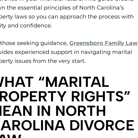
n the essential principles of North Carolina’s
perty laws so you can approach the process with
rity and confidence.
r those seeking guidance,
Greensboro Family Law
vides experienced support in navigating marital
perty issues from the very start.
WHAT “MARITAL
ROPERTY RIGHTS”
EAN IN NORTH
AROLINA DIVORCE