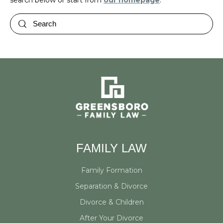
search below or start from
our homepage
.
FAMILY LAW
Family Formation
Separation & Divorce
Divorce & Children
After Your Divorce