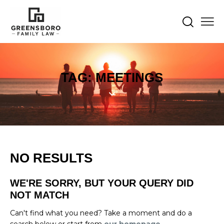
TAG: MEETINGS
NO RESULTS
WE'RE SORRY, BUT YOUR QUERY DID
NOT MATCH
Can't find what you need? Take a moment and do a