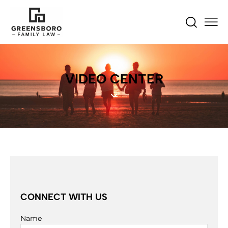
VIDEO CENTER
CONNECT WITH US
Name