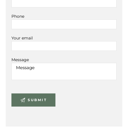
Phone
Your email
Message