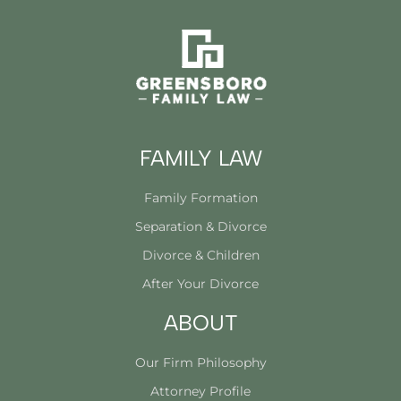
FAMILY LAW
Family Formation
Separation & Divorce
Divorce & Children
After Your Divorce
ABOUT
Our Firm Philosophy
Attorney Profile