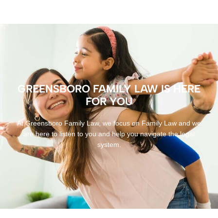
GREENSBORO FAMILY LAW IS HERE
FOR YOU
At Greensboro Family Law, we focus on Family Law and we
are here to listen to you and help you navigate the legal
system.