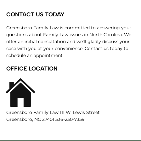
CONTACT US TODAY
Greensboro Family Law is committed to answering your
questions about Family Law issues in North Carolina. We
offer an initial consultation and we’ll gladly discuss your
case with you at your convenience. Contact us today to
schedule an appointment.
OFFICE LOCATION
Greensboro Family Law 111 W. Lewis Street
Greensboro, NC 27401 336-230-7359