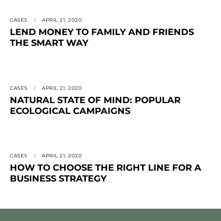
CASES
APRIL 21, 2020
LEND MONEY TO FAMILY AND FRIENDS
THE SMART WAY
CASES
APRIL 21, 2020
NATURAL STATE OF MIND: POPULAR
ECOLOGICAL CAMPAIGNS
CASES
APRIL 21, 2020
HOW TO CHOOSE THE RIGHT LINE FOR A
BUSINESS STRATEGY