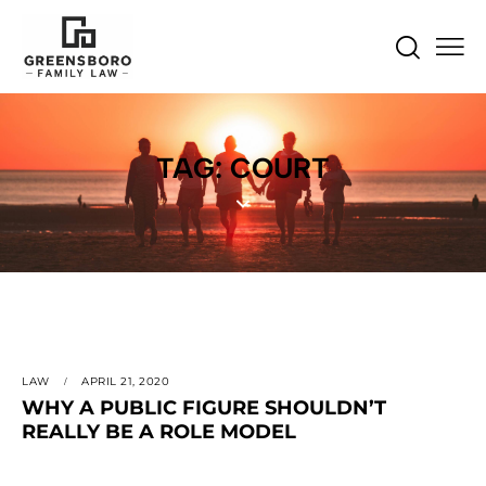
TAG: COURT
LAW
APRIL 21, 2020
WHY A PUBLIC FIGURE SHOULDN’T
REALLY BE A ROLE MODEL