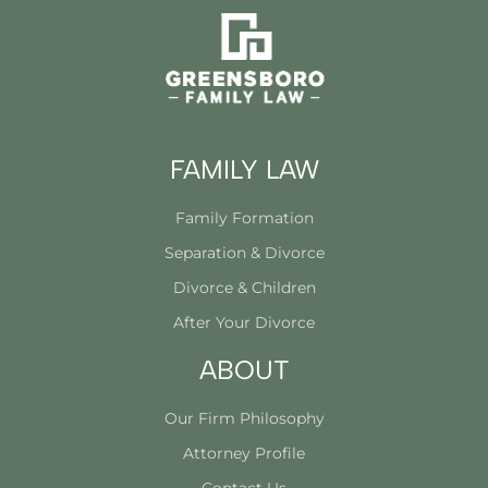
FAMILY LAW
Family Formation
Separation & Divorce
Divorce & Children
After Your Divorce
ABOUT
Our Firm Philosophy
Attorney Profile
Contact Us