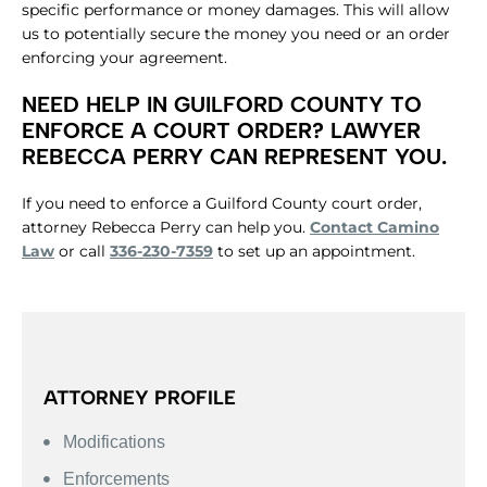
specific performance or money damages. This will allow
us to potentially secure the money you need or an order
enforcing your agreement.
NEED HELP IN GUILFORD COUNTY TO
ENFORCE A COURT ORDER? LAWYER
REBECCA PERRY CAN REPRESENT YOU.
If you need to enforce a Guilford County court order,
attorney Rebecca Perry can help you.
Contact Camino
Law
or call
336-230-7359
to set up an appointment.
ATTORNEY PROFILE
Modifications
Enforcements