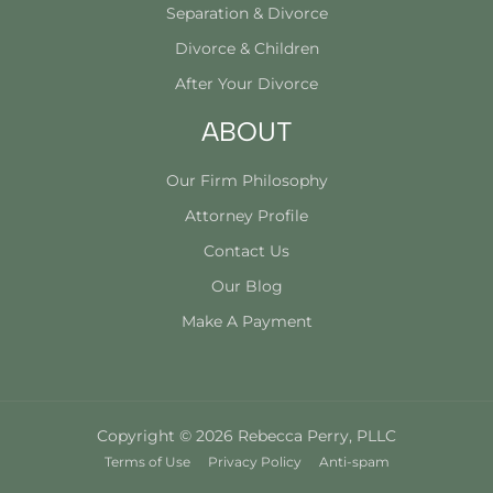
Separation & Divorce
Divorce & Children
After Your Divorce
ABOUT
Our Firm Philosophy
Attorney Profile
Contact Us
Our Blog
Make A Payment
Copyright © 2026 Rebecca Perry, PLLC
Terms of Use
Privacy Policy
Anti-spam