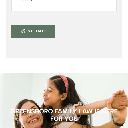
GREENSBORO FAMILY LAW IS HERE
FOR YOU