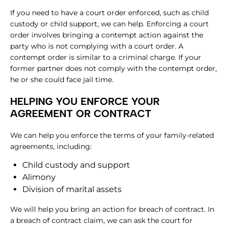
If you need to have a court order enforced, such as child
custody or child support, we can help. Enforcing a court
order involves bringing a contempt action against the
party who is not complying with a court order. A
contempt order is similar to a criminal charge. If your
former partner does not comply with the contempt order,
he or she could face jail time.
HELPING YOU ENFORCE YOUR
AGREEMENT OR CONTRACT
We can help you enforce the terms of your family-related
agreements, including:
Child custody and support
Alimony
Division of marital assets
We will help you bring an action for breach of contract. In
a breach of contract claim, we can ask the court for