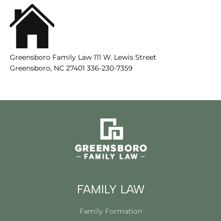
Greensboro Family Law 111 W. Lewis Street
Greensboro, NC 27401 336-230-7359
FAMILY LAW
Family Formation