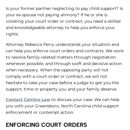
Is your former partner neglecting to pay child support? Is
your ex-spouse not paying alimony? If he or she is
violating your court order or contract, you need a skilled
and knowledgeable attorney to help you enforce your
rights.
Attorney Rebecca Perry understands your situation and
can help you enforce court orders and contracts. We work
to resolve family-related matters through negotiation
whenever possible, and through swift and decisive action
when necessary. When the opposing party will not
comply with a court order or contract, we will not
hesitate to take your case before a judge to get you the
support, time or property you and your family deserve.
Contact Camino Law
to discuss your case. We can help
you with your Greensboro, North Carolina child support
enforcement or contempt action.
ENFORCING COURT ORDERS