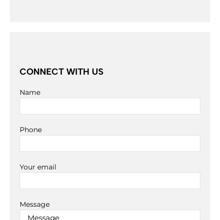
CONNECT WITH US
Name
Phone
Your email
Message