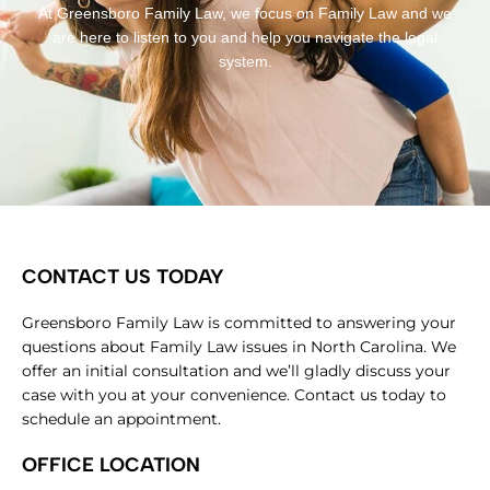
At Greensboro Family Law, we focus on Family Law and we
are here to listen to you and help you navigate the legal
system.
CONTACT US TODAY
Greensboro Family Law is committed to answering your
questions about Family Law issues in North Carolina. We
offer an initial consultation and we’ll gladly discuss your
case with you at your convenience. Contact us today to
schedule an appointment.
OFFICE LOCATION