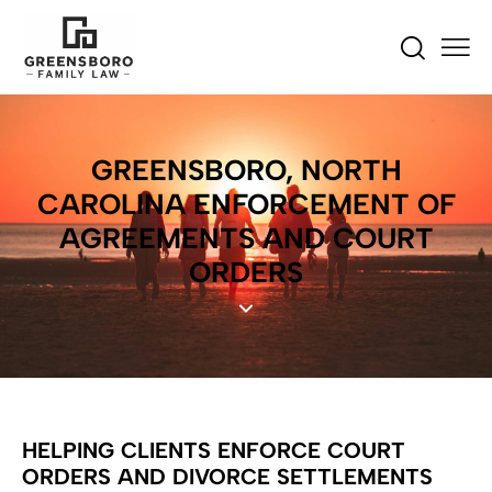
GREENSBORO, NORTH
CAROLINA ENFORCEMENT OF
AGREEMENTS AND COURT
ORDERS
HELPING CLIENTS ENFORCE COURT
ORDERS AND DIVORCE SETTLEMENTS