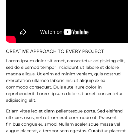
CREATIVE APPROACH TO EVERY PROJECT
Lorem ipsum dolor sit amet, consectetur adipisicing elit,
sed do eiusmod tempor incididunt ut labore et dolore
magna aliqua. Ut enim ad minim veniam, quis nostrud
exercitation ullamco laboris nisi ut aliquip ex ea
commodo consequat. Duis aute irure dolor in
reprehenderit. Lorem ipsum dolor sit amet, consectetur
adipiscing elit.
Etiam vitae leo et diam pellentesque porta. Sed eleifend
ultricies risus, vel rutrum erat commodo ut. Praesent
finibus congue euismod. Nullam scelerisque massa vel
augue placerat, a tempor sem egestas. Curabitur placerat