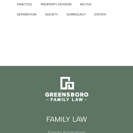
PRACTICE
PROPERTY DIVISION
RIGTHS
SEPARATION
SOCIETY
SURROGACY
SYSTEM
FAMILY LAW
Family Formation