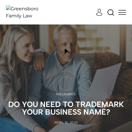
INSURANCE
DO YOU NEED TO TRADEMARK
YOUR BUSINESS NAME?
APRIL 15, 2020