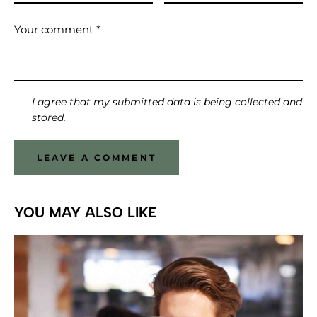
I agree that my submitted data is being collected and
stored.
YOU MAY ALSO LIKE