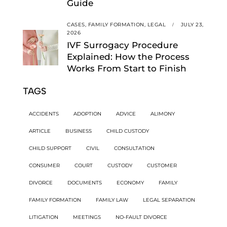
Guide
CASES,
FAMILY FORMATION,
LEGAL
JULY 23,
2026
IVF Surrogacy Procedure
Explained: How the Process
Works From Start to Finish
TAGS
ACCIDENTS
ADOPTION
ADVICE
ALIMONY
ARTICLE
BUSINESS
CHILD CUSTODY
CHILD SUPPORT
CIVIL
CONSULTATION
CONSUMER
COURT
CUSTODY
CUSTOMER
DIVORCE
DOCUMENTS
ECONOMY
FAMILY
FAMILY FORMATION
FAMILY LAW
LEGAL SEPARATION
LITIGATION
MEETINGS
NO-FAULT DIVORCE