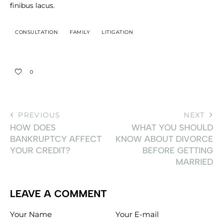
finibus lacus.
CONSULTATION
FAMILY
LITIGATION
0
PREVIOUS
NEXT
HOW DOES
WHAT YOU SHOULD
BANKRUPTCY AFFECT
KNOW ABOUT DIVORCE
YOUR CREDIT?
BEFORE GETTING
MARRIED
LEAVE A COMMENT