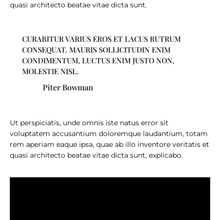
quasi architecto beatae vitae dicta sunt.
CURABITUR VARIUS EROS ET LACUS RUTRUM
CONSEQUAT. MAURIS SOLLICITUDIN ENIM
CONDIMENTUM, LUCTUS ENIM JUSTO NON,
MOLESTIE NISL.
Piter Bowman
Ut perspiciatis, unde omnis iste natus error sit
voluptatem accusantium doloremque laudantium, totam
rem aperiam eaque ipsa, quae ab illo inventore veritatis et
quasi architecto beatae vitae dicta sunt, explicabo.