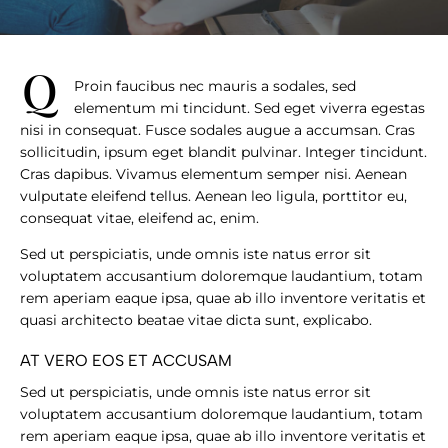
q
Proin faucibus nec mauris a sodales, sed
elementum mi tincidunt. Sed eget viverra egestas
nisi in consequat. Fusce sodales augue a accumsan. Cras
sollicitudin, ipsum eget blandit pulvinar. Integer tincidunt.
Cras dapibus. Vivamus elementum semper nisi. Aenean
vulputate eleifend tellus. Aenean leo ligula, porttitor eu,
consequat vitae, eleifend ac, enim.
Sed ut perspiciatis, unde omnis iste natus error sit
voluptatem accusantium doloremque laudantium, totam
rem aperiam eaque ipsa, quae ab illo inventore veritatis et
quasi architecto beatae vitae dicta sunt, explicabo.
AT VERO EOS ET ACCUSAM
Sed ut perspiciatis, unde omnis iste natus error sit
voluptatem accusantium doloremque laudantium, totam
rem aperiam eaque ipsa, quae ab illo inventore veritatis et