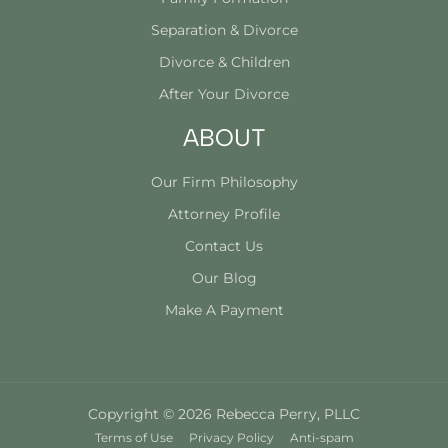
Separation & Divorce
Divorce & Children
After Your Divorce
ABOUT
Our Firm Philosophy
Attorney Profile
Contact Us
Our Blog
Make A Payment
Copyright © 2026 Rebecca Perry, PLLC
Terms of Use
Privacy Policy
Anti-spam