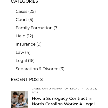
CATEGORIES
Cases
(25)
Court
(5)
Family Formation
(7)
Help
(12)
Insurance
(9)
Law
(4)
Legal
(16)
Separation & Divorce
(3)
RECENT POSTS
CASES,
FAMILY FORMATION,
LEGAL
JULY 23,
2026
How a Surrogacy Contract in
North Carolina Works: A Legal