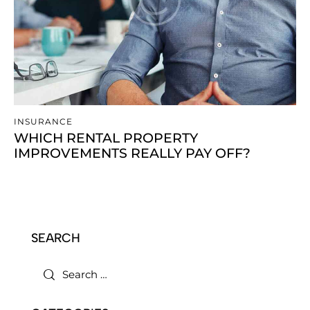
INSURANCE
WHICH RENTAL PROPERTY
IMPROVEMENTS REALLY PAY OFF?
SEARCH