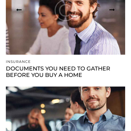
INSURANCE
DOCUMENTS YOU NEED TO GATHER
BEFORE YOU BUY A HOME