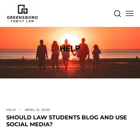
HELP
HELP
APRIL 21, 2020
SHOULD LAW STUDENTS BLOG AND USE
SOCIAL MEDIA?