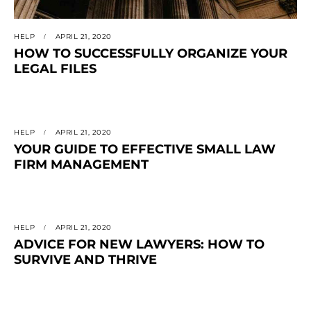
HELP
APRIL 21, 2020
HOW TO SUCCESSFULLY ORGANIZE YOUR
LEGAL FILES
HELP
APRIL 21, 2020
YOUR GUIDE TO EFFECTIVE SMALL LAW
FIRM MANAGEMENT
HELP
APRIL 21, 2020
ADVICE FOR NEW LAWYERS: HOW TO
SURVIVE AND THRIVE