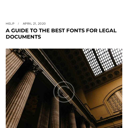
HELP
APRIL 21, 2020
A GUIDE TO THE BEST FONTS FOR LEGAL
DOCUMENTS