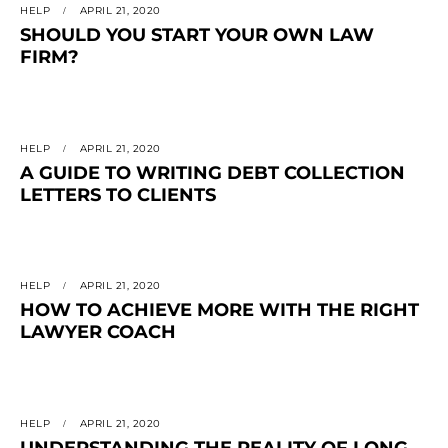
HELP
APRIL 21, 2020
SHOULD YOU START YOUR OWN LAW
FIRM?
HELP
APRIL 21, 2020
A GUIDE TO WRITING DEBT COLLECTION
LETTERS TO CLIENTS
HELP
APRIL 21, 2020
HOW TO ACHIEVE MORE WITH THE RIGHT
LAWYER COACH
HELP
APRIL 21, 2020
UNDERSTANDING THE REALITY OF LONG