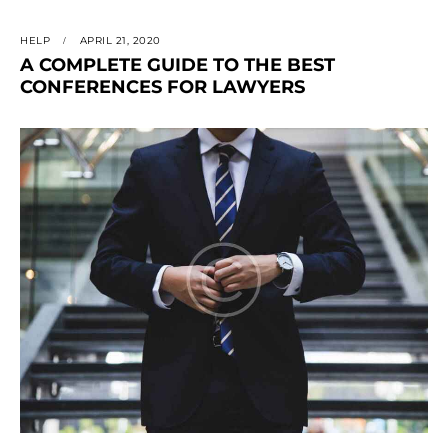
HELP
APRIL 21, 2020
A COMPLETE GUIDE TO THE BEST
CONFERENCES FOR LAWYERS