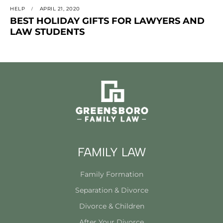
HELP
APRIL 21, 2020
BEST HOLIDAY GIFTS FOR LAWYERS AND
LAW STUDENTS
FAMILY LAW
Family Formation
Separation & Divorce
Divorce & Children
After Your Divorce