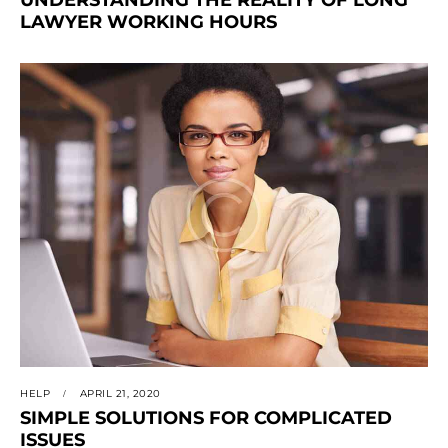
LAWYER WORKING HOURS
HELP
APRIL 21, 2020
SIMPLE SOLUTIONS FOR COMPLICATED
ISSUES