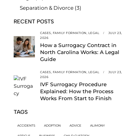
Separation & Divorce
(3)
RECENT POSTS
CASES,
FAMILY FORMATION,
LEGAL
JULY 23,
2026
How a Surrogacy Contract in
North Carolina Works: A Legal
Guide
CASES,
FAMILY FORMATION,
LEGAL
JULY 23,
2026
IVF Surrogacy Procedure
Explained: How the Process
Works From Start to Finish
TAGS
ACCIDENTS
ADOPTION
ADVICE
ALIMONY
ARTICLE
BUSINESS
CHILD CUSTODY