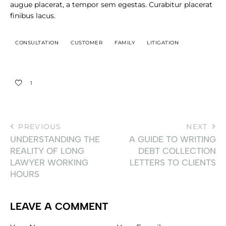
augue placerat, a tempor sem egestas. Curabitur placerat
finibus lacus.
CONSULTATION
CUSTOMER
FAMILY
LITIGATION
1
PREVIOUS
NEXT
UNDERSTANDING THE
A GUIDE TO WRITING
REALITY OF LONG
DEBT COLLECTION
LAWYER WORKING
LETTERS TO CLIENTS
HOURS
LEAVE A COMMENT