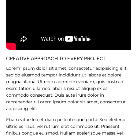
CREATIVE APPROACH TO EVERY PROJECT
Lorem ipsum dolor sit amet, consectetur adipisicing elit,
sed do eiusmod tempor incididunt ut labore et dolore
magna aliqua. Ut enim ad minim veniam, quis nostrud
exercitation ullamco laboris nisi ut aliquip ex ea
commodo consequat. Duis aute irure dolor in
reprehenderit. Lorem ipsum dolor sit amet, consectetur
adipiscing elit.
Etiam vitae leo et diam pellentesque porta. Sed eleifend
ultricies risus, vel rutrum erat commodo ut. Praesent
finibus congue euismod. Nullam scelerisque massa vel