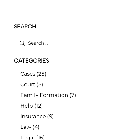
SEARCH
CATEGORIES
Cases
(25)
Court
(5)
Family Formation
(7)
Help
(12)
Insurance
(9)
Law
(4)
Legal
(16)