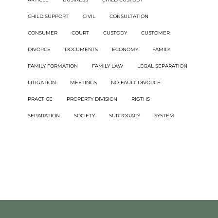
CHILD SUPPORT
CIVIL
CONSULTATION
CONSUMER
COURT
CUSTODY
CUSTOMER
DIVORCE
DOCUMENTS
ECONOMY
FAMILY
FAMILY FORMATION
FAMILY LAW
LEGAL SEPARATION
LITIGATION
MEETINGS
NO-FAULT DIVORCE
PRACTICE
PROPERTY DIVISION
RIGTHS
SEPARATION
SOCIETY
SURROGACY
SYSTEM