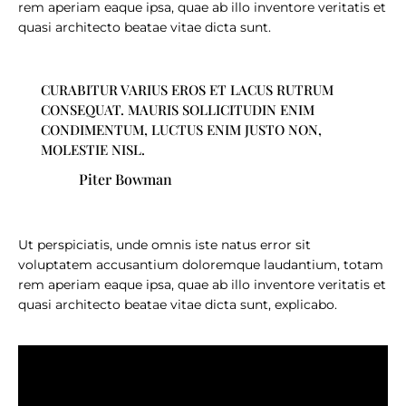
rem aperiam eaque ipsa, quae ab illo inventore veritatis et
quasi architecto beatae vitae dicta sunt.
CURABITUR VARIUS EROS ET LACUS RUTRUM
CONSEQUAT. MAURIS SOLLICITUDIN ENIM
CONDIMENTUM, LUCTUS ENIM JUSTO NON,
MOLESTIE NISL.
Piter Bowman
Ut perspiciatis, unde omnis iste natus error sit
voluptatem accusantium doloremque laudantium, totam
rem aperiam eaque ipsa, quae ab illo inventore veritatis et
quasi architecto beatae vitae dicta sunt, explicabo.