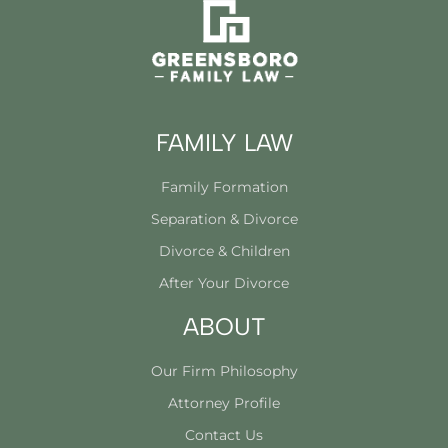
FAMILY LAW
Family Formation
Separation & Divorce
Divorce & Children
After Your Divorce
ABOUT
Our Firm Philosophy
Attorney Profile
Contact Us