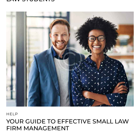
HELP
YOUR GUIDE TO EFFECTIVE SMALL LAW
FIRM MANAGEMENT