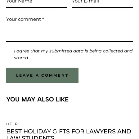
I agree that my submitted data is being collected and
stored.
YOU MAY ALSO LIKE
HELP
BEST HOLIDAY GIFTS FOR LAWYERS AND
LAW STUDENTS