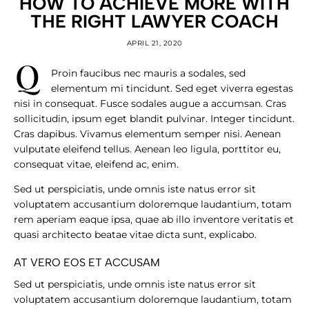
HOW TO ACHIEVE MORE WITH
THE RIGHT LAWYER COACH
APRIL 21, 2020
q
Proin faucibus nec mauris a sodales, sed
elementum mi tincidunt. Sed eget viverra egestas
nisi in consequat. Fusce sodales augue a accumsan. Cras
sollicitudin, ipsum eget blandit pulvinar. Integer tincidunt.
Cras dapibus. Vivamus elementum semper nisi. Aenean
vulputate eleifend tellus. Aenean leo ligula, porttitor eu,
consequat vitae, eleifend ac, enim.
Sed ut perspiciatis, unde omnis iste natus error sit
voluptatem accusantium doloremque laudantium, totam
rem aperiam eaque ipsa, quae ab illo inventore veritatis et
quasi architecto beatae vitae dicta sunt, explicabo.
AT VERO EOS ET ACCUSAM
Sed ut perspiciatis, unde omnis iste natus error sit
voluptatem accusantium doloremque laudantium, totam