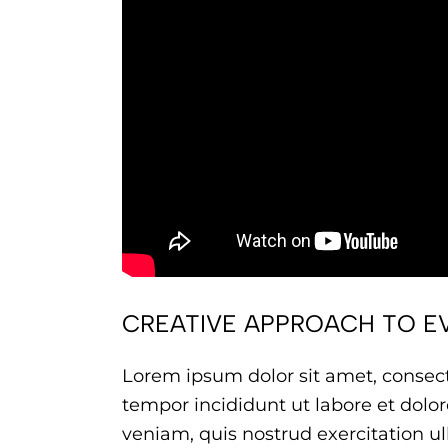
CREATIVE APPROACH TO E
Lorem ipsum dolor sit amet, consect
tempor incididunt ut labore et dol
veniam, quis nostrud exercitation ull