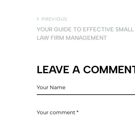
PREVIOUS
YOUR GUIDE TO EFFECTIVE SMALL
LAW FIRM MANAGEMENT
LEAVE A COMMEN