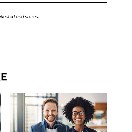
llected and stored.
KE