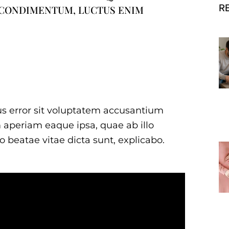
R
 CONDIMENTUM, LUCTUS ENIM
tus error sit voluptatem accusantium
aperiam eaque ipsa, quae ab illo
to beatae vitae dicta sunt, explicabo.