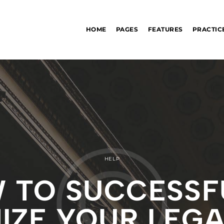
HOME
PAGES
FEATURES
PRACTIC
HELP
 TO SUCCESSF
ZE YOUR LEGA