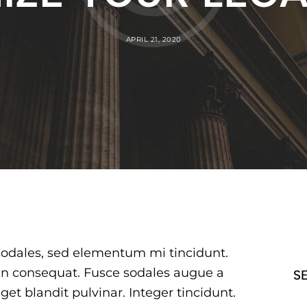
APRIL 21, 2020
sodales, sed elementum mi tincidunt.
 in consequat. Fusce sodales augue a
S
get blandit pulvinar. Integer tincidunt.