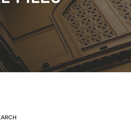
EARCH