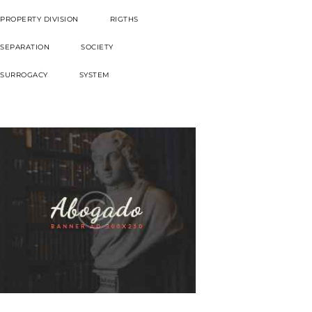
PROPERTY DIVISION
RIGTHS
SEPARATION
SOCIETY
SURROGACY
SYSTEM