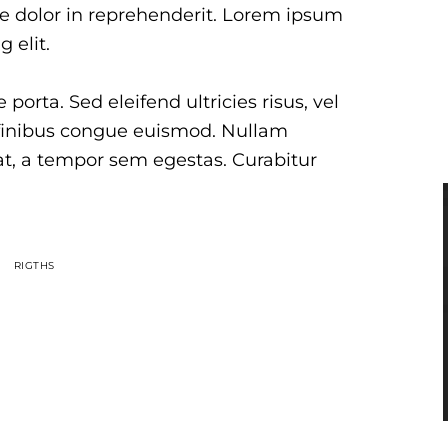
 dolor in reprehenderit. Lorem ipsum
 elit.
porta. Sed eleifend ultricies risus, vel
finibus congue euismod. Nullam
at, a tempor sem egestas. Curabitur
RIGTHS