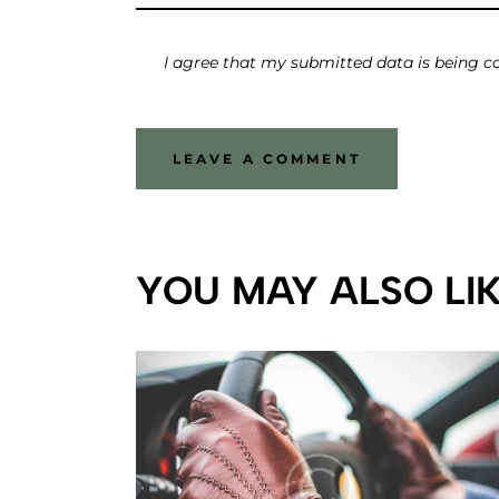
I agree that my submitted data is being co
YOU MAY ALSO LI