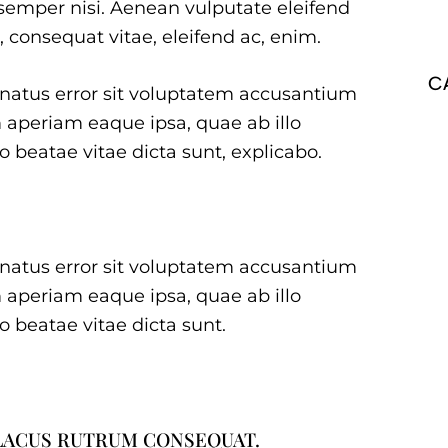
emper nisi. Aenean vulputate eleifend
u, consequat vitae, eleifend ac, enim.
C
e natus error sit voluptatem accusantium
aperiam eaque ipsa, quae ab illo
to beatae vitae dicta sunt, explicabo.
e natus error sit voluptatem accusantium
aperiam eaque ipsa, quae ab illo
to beatae vitae dicta sunt.
 LACUS RUTRUM CONSEQUAT.