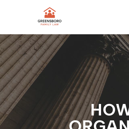
HOW
ORGANI