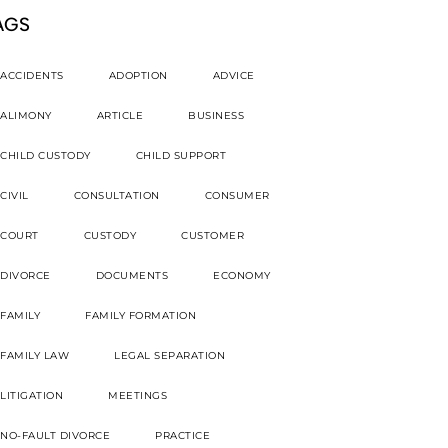
AGS
ACCIDENTS
ADOPTION
ADVICE
ALIMONY
ARTICLE
BUSINESS
CHILD CUSTODY
CHILD SUPPORT
CIVIL
CONSULTATION
CONSUMER
COURT
CUSTODY
CUSTOMER
DIVORCE
DOCUMENTS
ECONOMY
FAMILY
FAMILY FORMATION
FAMILY LAW
LEGAL SEPARATION
LITIGATION
MEETINGS
NO-FAULT DIVORCE
PRACTICE