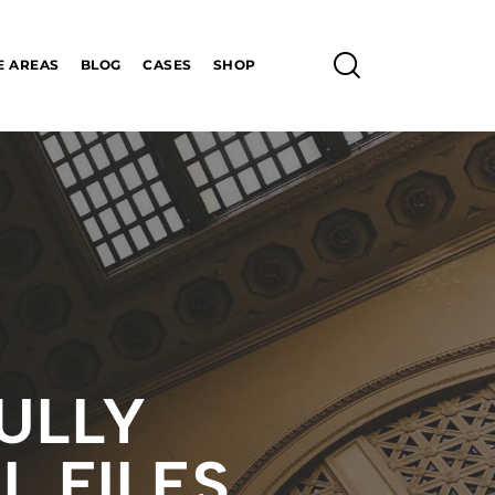
E AREAS
BLOG
CASES
SHOP
ULLY
L FILES