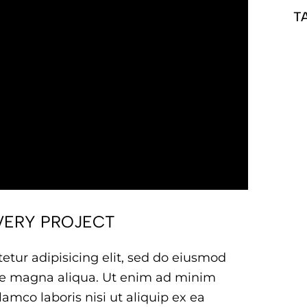
T
VERY PROJECT
etur adipisicing elit, sed do eiusmod
ore magna aliqua. Ut enim ad minim
amco laboris nisi ut aliquip ex ea