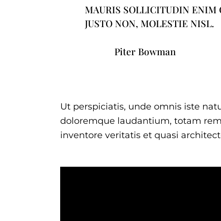
MAURIS SOLLICITUDIN ENIM
JUSTO NON, MOLESTIE NISL.
Piter Bowman
Ut perspiciatis, unde omnis iste na
doloremque laudantium, totam rem 
inventore veritatis et quasi architec