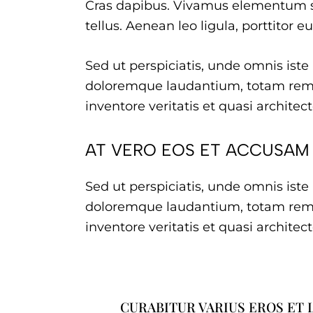
Cras dapibus. Vivamus elementum s
tellus. Aenean leo ligula, porttitor e
Sed ut perspiciatis, unde omnis ist
doloremque laudantium, totam rem 
inventore veritatis et quasi architec
AT VERO EOS ET ACCUSAM
Sed ut perspiciatis, unde omnis ist
doloremque laudantium, totam rem 
inventore veritatis et quasi architec
CURABITUR VARIUS EROS ET