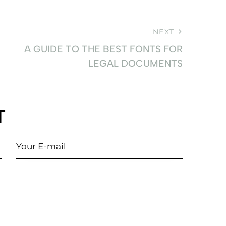
NEXT
A GUIDE TO THE BEST FONTS FOR
LEGAL DOCUMENTS
T