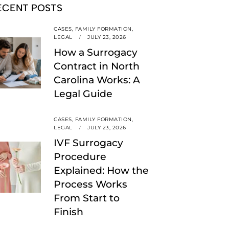
ECENT POSTS
CASES,
FAMILY FORMATION,
LEGAL
JULY 23, 2026
How a Surrogacy
Contract in North
Carolina Works: A
Legal Guide
CASES,
FAMILY FORMATION,
LEGAL
JULY 23, 2026
IVF Surrogacy
Procedure
Explained: How the
Process Works
From Start to
Finish