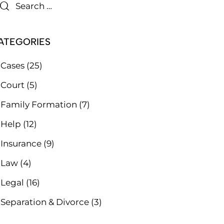
ATEGORIES
Cases
(25)
Court
(5)
Family Formation
(7)
Help
(12)
Insurance
(9)
Law
(4)
Legal
(16)
Separation & Divorce
(3)