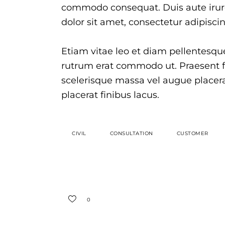
commodo consequat. Duis aute irure
dolor sit amet, consectetur adipiscing
Etiam vitae leo et diam pellentesque 
rutrum erat commodo ut. Praesent 
scelerisque massa vel augue placer
placerat finibus lacus.
CIVIL
CONSULTATION
CUSTOMER
0