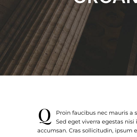
q
Proin faucibus nec mauris a 
Sed eget viverra egestas nisi
accumsan. Cras sollicitudin, ipsum e